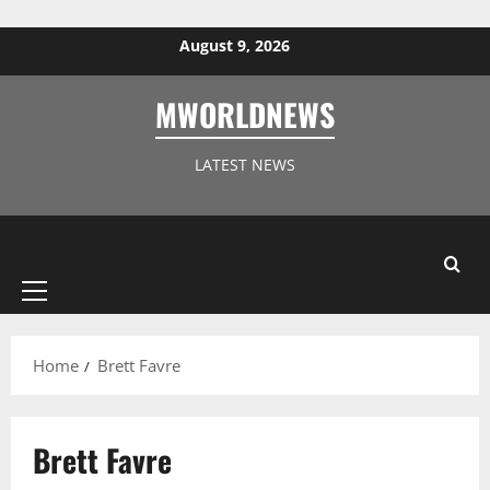
Skip to content
August 9, 2026
MWORLDNEWS
LATEST NEWS
Primary
Menu
Home
Brett Favre
Brett Favre