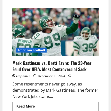
American Football
Mark Gastineau vs. Brett Favre: The 23-Year
Feud Over NFL’s Most Controversial Sack
rrajsai422
December 11, 2024
0
Some resentments never go away, as
demonstrated by Mark Gastineau. The former
New York Jets star is...
Read More
Read more about Mark Gastineau
vs. Brett Favre: The 23-Year Feud Over NFL’s