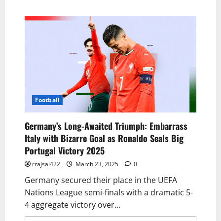
Football
Germany’s Long-Awaited Triumph: Embarrass
Italy with Bizarre Goal as Ronaldo Seals Big
Portugal Victory 2025
rrajsai422
March 23, 2025
0
Germany secured their place in the UEFA
Nations League semi-finals with a dramatic 5-
4 aggregate victory over...