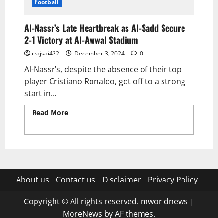
Football
Al-Nassr’s Late Heartbreak as Al-Sadd Secure
2-1 Victory at Al-Awwal Stadium
rrajsai422
December 3, 2024
0
Al-Nassr’s, despite the absence of their top
player Cristiano Ronaldo, got off to a strong
start in...
Read More
Read more about Al-Nassr’s Late
Heartbreak as Al-Sadd Secure 2-1 Victory at
Al-Awwal Stadium
About us
Contact us
Disclaimer
Privacy Policy
Copyright © All rights reserved. mworldnews
|
MoreNews
by AF themes.