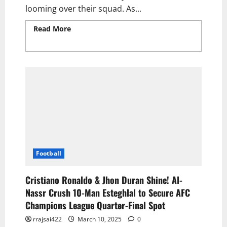
looming over their squad. As...
Read More
Read more about Arsenal Face a
Monumental £100m Transfer Gamble Amid
Cristiano Ronaldo-Led Al-Nassr Pursuit
Football
Cristiano Ronaldo & Jhon Duran Shine! Al-
Nassr Crush 10-Man Esteghlal to Secure AFC
Champions League Quarter-Final Spot
rrajsai422
March 10, 2025
0