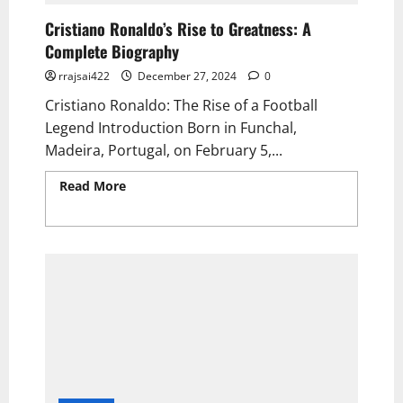
Cristiano Ronaldo’s Rise to Greatness: A
Complete Biography
rrajsai422
December 27, 2024
0
Cristiano Ronaldo: The Rise of a Football
Legend Introduction Born in Funchal,
Madeira, Portugal, on February 5,...
Read More
Read more about Cristiano
Ronaldo’s Rise to Greatness: A Complete
Biography