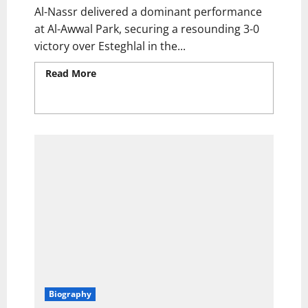
Al-Nassr delivered a dominant performance
at Al-Awwal Park, securing a resounding 3-0
victory over Esteghlal in the...
Read More
Read more about Cristiano
Ronaldo & Jhon Duran Shine! Al-Nassr Crush
10-Man Esteghlal to Secure AFC Champions
League Quarter-Final Spot
Biography