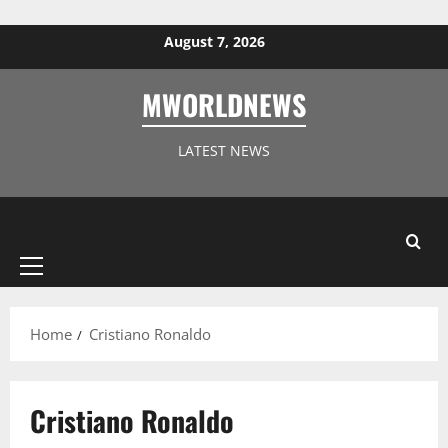
Skip to content
August 7, 2026
MWORLDNEWS
LATEST NEWS
Primary
Menu
Home
Cristiano Ronaldo
Cristiano Ronaldo