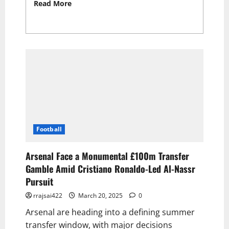
Read More
Read more about Germany’s
Long-Awaited Triumph: Embarrass Italy with
Bizarre Goal as Ronaldo Seals Big Portugal
Victory 2025
Football
Arsenal Face a Monumental £100m Transfer
Gamble Amid Cristiano Ronaldo-Led Al-Nassr
Pursuit
rrajsai422
March 20, 2025
0
Arsenal are heading into a defining summer
transfer window, with major decisions