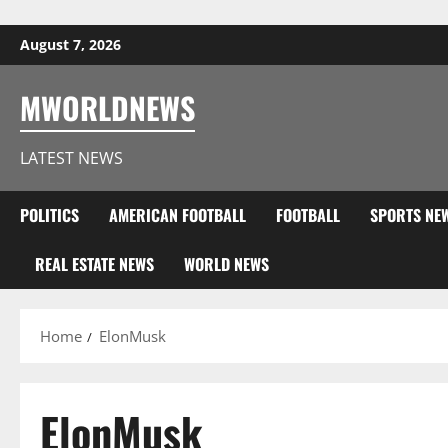
Skip to content
August 7, 2026
MWORLDNEWS
LATEST NEWS
POLITICS
AMERICAN FOOTBALL
FOOTBALL
SPORTS NE
REAL ESTATE NEWS
WORLD NEWS
Home
ElonMusk
ElonMusk