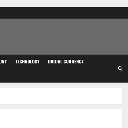
URY
TECHNOLOGY
DIGITAL CURRENCY