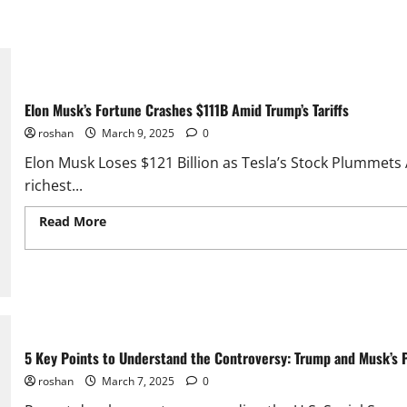
Elon Musk’s Fortune Crashes $111B Amid Trump’s Tariffs
roshan
March 9, 2025
0
Elon Musk Loses $121 Billion as Tesla’s Stock Plummets
richest...
Read More
Read more about Elon Musk’s Fortune Crashes
Tariffs
5 Key Points to Understand the Controversy: Trump and Musk’s Pl
roshan
March 7, 2025
0