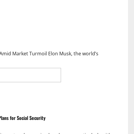
 Amid Market Turmoil Elon Musk, the world’s
 $111B Amid Trump’s
ans for Social Security