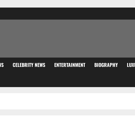
WS
CELEBRITY NEWS
ENTERTAINMENT
BIOGRAPHY
LUX