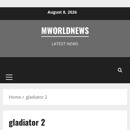
Skip to content
August 8, 2026
MWORLDNEWS
LATEST NEWS
Primary
Menu
Home
gladiator 2
gladiator 2