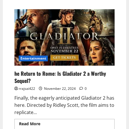
Entertainment
he Return to Rome: Is Gladiator 2 a Worthy
Sequel?
rrajsai422
November 22, 2024
0
Finally, the eagerly anticipated Gladiator 2 has
here. Directed by Ridley Scott, the film aims to
replicate...
Read More
Read more about he Return to
Rome: Is Gladiator 2 a Worthy Sequel?