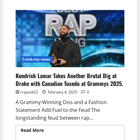
Celebrity news
Kendrick Lamar Takes Another Brutal Dig at
Drake with Canadian Tuxedo at Grammys 2025.
rrajsai422
February 4, 2025
0
A Grammy-Winning Diss and a Fashion
Statement Add Fuel to the Feud The
longstanding feud between rap...
Read More
Read more about Kendrick Lamar
Takes Another Brutal Dig at Drake with
Canadian Tuxedo at Grammys 2025.