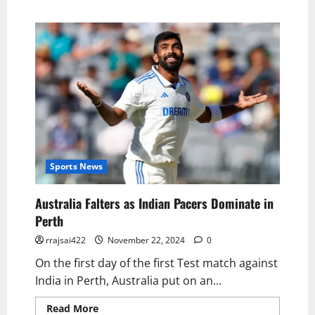
Sports News
Australia Falters as Indian Pacers Dominate in
Perth
rrajsai422
November 22, 2024
0
On the first day of the first Test match against
India in Perth, Australia put on an...
Read More
Read more about Australia Falters