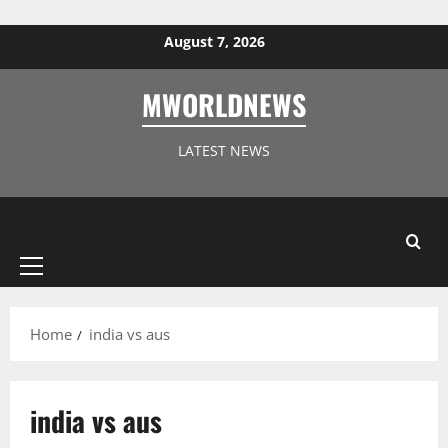
Skip to content
August 7, 2026
MWORLDNEWS
LATEST NEWS
Primary
Menu
Home
india vs aus
india vs aus