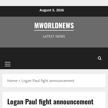
Skip to content
August 5, 2026
MWORLDNEWS
LATEST NEWS
Primary
Menu
Home
Logan Paul fight announcement
Logan Paul fight announcement