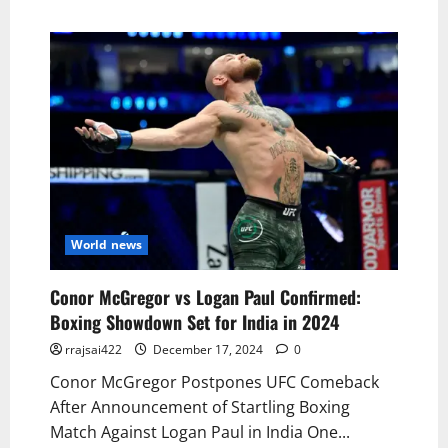
World news
Conor McGregor vs Logan Paul Confirmed:
Boxing Showdown Set for India in 2024
rrajsai422
December 17, 2024
0
Conor McGregor Postpones UFC Comeback
After Announcement of Startling Boxing
Match Against Logan Paul in India One...