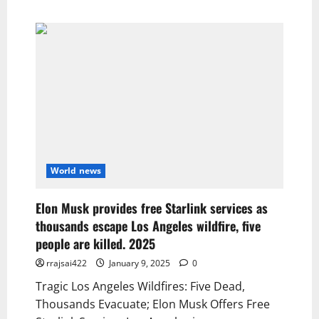
World news
Elon Musk provides free Starlink services as
thousands escape Los Angeles wildfire, five
people are killed. 2025
rrajsai422
January 9, 2025
0
Tragic Los Angeles Wildfires: Five Dead,
Thousands Evacuate; Elon Musk Offers Free