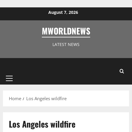
Skip to content
August 7, 2026
MWORLDNEWS
LATEST NEWS
Primary
Menu
Home
Los Angeles wildfire
Los Angeles wildfire