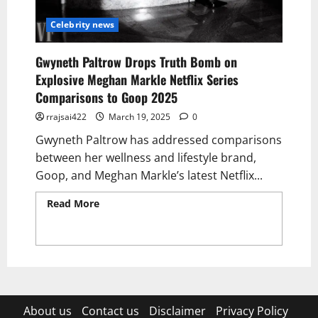
Celebrity news
Gwyneth Paltrow Drops Truth Bomb on
Explosive Meghan Markle Netflix Series
Comparisons to Goop 2025
rrajsai422
March 19, 2025
0
Gwyneth Paltrow has addressed comparisons
between her wellness and lifestyle brand,
Goop, and Meghan Markle’s latest Netflix...
Read More
Read more about Gwyneth
Paltrow Drops Truth Bomb on Explosive
Meghan Markle Netflix Series Comparisons
to Goop 2025
About us
Contact us
Disclaimer
Privacy Policy