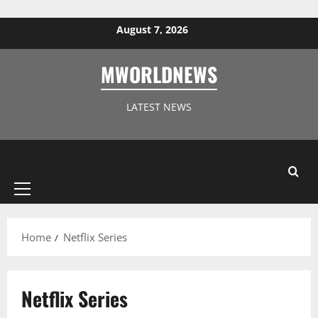
Skip to content
August 7, 2026
MWORLDNEWS
LATEST NEWS
Primary
Menu
Home
Netflix Series
Netflix Series