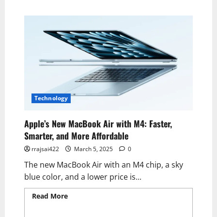
Technology
Apple’s New MacBook Air with M4: Faster,
Smarter, and More Affordable
rrajsai422
March 5, 2025
0
The new MacBook Air with an M4 chip, a sky
blue color, and a lower price is...
Read More
Read more about Apple’s New
MacBook Air with M4: Faster, Smarter, and
More Affordable