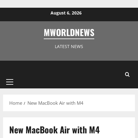
Skip to content
August 6, 2026
MWORLDNEWS
LATEST NEWS
Primary
Menu
Home
New MacBook Air with M4
New MacBook Air with M4