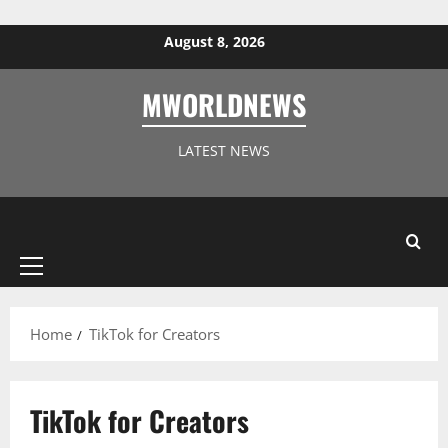
Skip to content
August 8, 2026
MWORLDNEWS
LATEST NEWS
Primary
Menu
Home
TikTok for Creators
TikTok for Creators