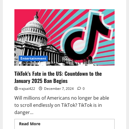
Entertainment
TikTok’s Fate in the US: Countdown to the
January 2025 Ban Begins
rrajsai422
December 7, 2024
0
Will millions of Americans no longer be able
to scroll endlessly on TikTok? TikTok is in
danger...
Read More
Read more about TikTok’s Fate in
the US: Countdown to the January 2025 Ban