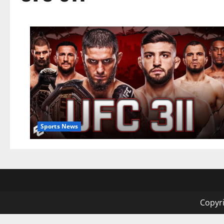
Sports News
Copyri