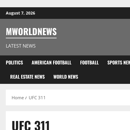
Skip to content
August 7, 2026
MWORLDNEWS
LATEST NEWS
POLITICS
AMERICAN FOOTBALL
FOOTBALL
SPORTS NE
REAL ESTATE NEWS
WORLD NEWS
Home
UFC 311
UFC 311