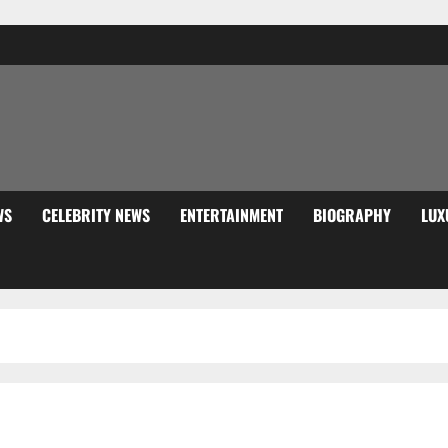
WS
CELEBRITY NEWS
ENTERTAINMENT
BIOGRAPHY
LUX