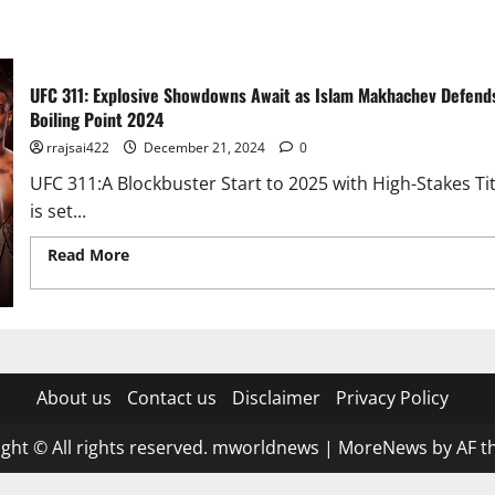
UFC 311: Explosive Showdowns Await as Islam Makhachev Defen
Boiling Point 2024
rrajsai422
December 21, 2024
0
UFC 311:A Blockbuster Start to 2025 with High-Stakes Ti
is set...
Read More
Read more about UFC 311: Explosive Showdown
Crown and Bantamweight Feud Reaches Boiling Point 202
About us
Contact us
Disclaimer
Privacy Policy
ght © All rights reserved. mworldnews
|
MoreNews
by AF t