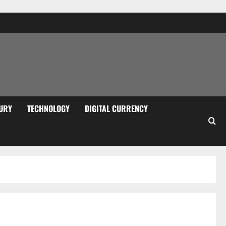
URY
TECHNOLOGY
DIGITAL CURRENCY