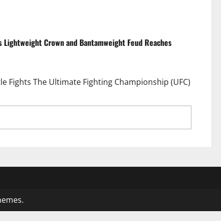
ds Lightweight Crown and Bantamweight Feud Reaches
tle Fights The Ultimate Fighting Championship (UFC)
s Await as Islam Makhachev Defends Lightweight
4
hemes.