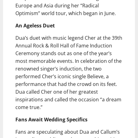
Europe and Asia during her “Radical
Optimism” world tour, which began in June.
An Ageless Duet
Dua’s duet with music legend Cher at the 39th
Annual Rock & Roll Hall of Fame Induction
Ceremony stands out as one of the year’s
most memorable events. In celebration of the
renowned singer’s induction, the two
performed Cher’s iconic single Believe, a
performance that had the crowd on its feet.
Dua called Cher one of her greatest
inspirations and called the occasion “a dream
come true.”
Fans Await Wedding Specifics
Fans are speculating about Dua and Callum’s