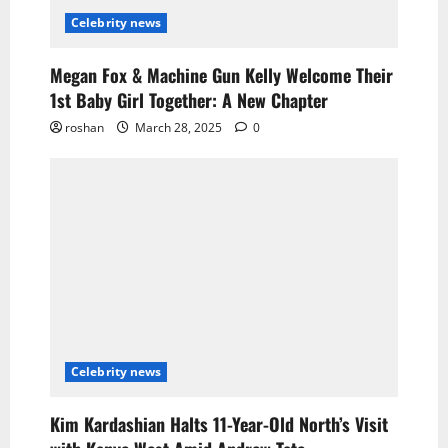
Celebrity news
Megan Fox & Machine Gun Kelly Welcome Their
1st Baby Girl Together: A New Chapter
roshan
March 28, 2025
0
Celebrity news
Kim Kardashian Halts 11-Year-Old North’s Visit