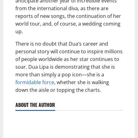
anticipate another year of incredible events
from the international diva, as there are
reports of new songs, the continuation of her
world tour, and, of course, a wedding coming
up.
There is no doubt that Dua’s career and
personal story will continue to inspire millions
of people worldwide as her star continues to
soar. Dua Lipa is demonstrating that she is
more than simply a pop icon—she is a
formidable force
, whether she is walking
down the aisle or topping the charts.
ABOUT THE AUTHOR