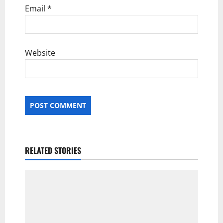
Email
*
Website
RELATED STORIES