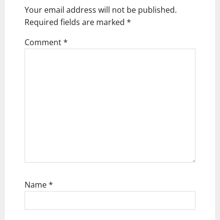
g
Your email address will not be published.
Required fields are marked
*
a
t
Comment
*
i
o
n
Name
*