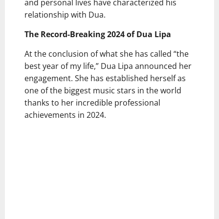
and personal lives have characterized his
relationship with Dua.
The Record-Breaking 2024 of Dua Lipa
At the conclusion of what she has called “the
best year of my life,” Dua Lipa announced her
engagement. She has established herself as
one of the biggest music stars in the world
thanks to her incredible professional
achievements in 2024.