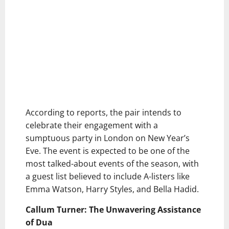
According to reports, the pair intends to
celebrate their engagement with a
sumptuous party in London on New Year’s
Eve. The event is expected to be one of the
most talked-about events of the season, with
a guest list believed to include A-listers like
Emma Watson, Harry Styles, and Bella Hadid.
Callum Turner: The Unwavering Assistance
of Dua