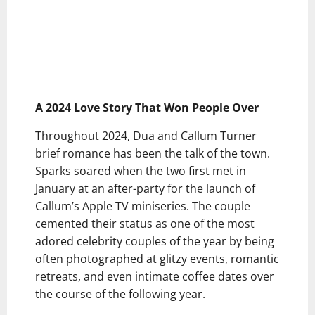
A 2024 Love Story That Won People Over
Throughout 2024, Dua and Callum Turner
brief romance has been the talk of the town.
Sparks soared when the two first met in
January at an after-party for the launch of
Callum’s Apple TV miniseries. The couple
cemented their status as one of the most
adored celebrity couples of the year by being
often photographed at glitzy events, romantic
retreats, and even intimate coffee dates over
the course of the following year.