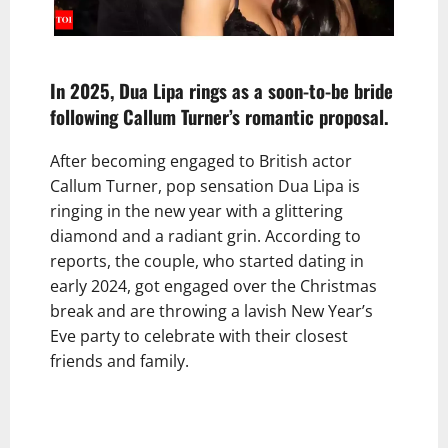
In 2025, Dua Lipa rings as a soon-to-be bride
following Callum Turner’s romantic proposal.
After becoming engaged to British actor
Callum Turner, pop sensation Dua Lipa is
ringing in the new year with a glittering
diamond and a radiant grin. According to
reports, the couple, who started dating in
early 2024, got engaged over the Christmas
break and are throwing a lavish New Year’s
Eve party to celebrate with their closest
friends and family.