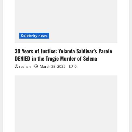
Celebrity news
30 Years of Justice: Yolanda Saldívar’s Parole
DENIED in the Tragic Murder of Selena
roshan
March 28, 2025
0