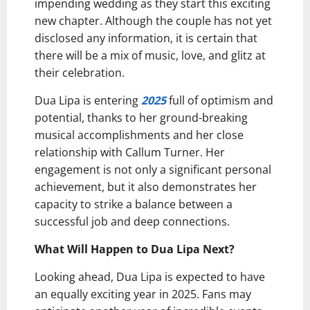
impending wedding as they start this exciting
new chapter. Although the couple has not yet
disclosed any information, it is certain that
there will be a mix of music, love, and glitz at
their celebration.
Dua Lipa is entering
2025
full of optimism and
potential, thanks to her ground-breaking
musical accomplishments and her close
relationship with Callum Turner. Her
engagement is not only a significant personal
achievement, but it also demonstrates her
capacity to strike a balance between a
successful job and deep connections.
What Will Happen to Dua Lipa Next?
Looking ahead, Dua Lipa is expected to have
an equally exciting year in 2025. Fans may