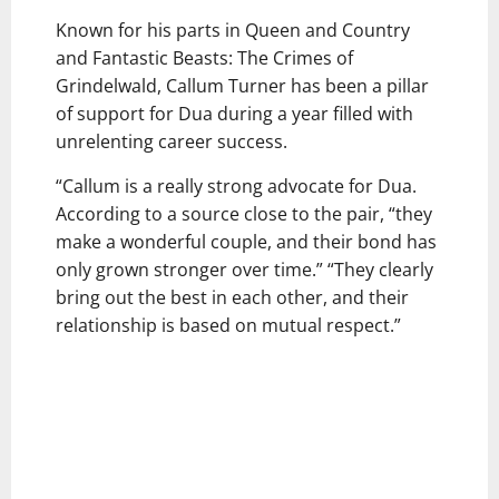
Known for his parts in Queen and Country
and Fantastic Beasts: The Crimes of
Grindelwald, Callum Turner has been a pillar
of support for Dua during a year filled with
unrelenting career success.
“Callum is a really strong advocate for Dua.
According to a source close to the pair, “they
make a wonderful couple, and their bond has
only grown stronger over time.” “They clearly
bring out the best in each other, and their
relationship is based on mutual respect.”