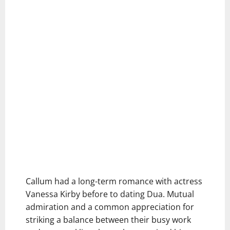
Callum had a long-term romance with actress
Vanessa Kirby before to dating Dua. Mutual
admiration and a common appreciation for
striking a balance between their busy work