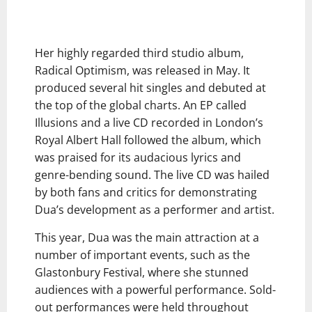
Her highly regarded third studio album,
Radical Optimism, was released in May. It
produced several hit singles and debuted at
the top of the global charts. An EP called
Illusions and a live CD recorded in London’s
Royal Albert Hall followed the album, which
was praised for its audacious lyrics and
genre-bending sound. The live CD was hailed
by both fans and critics for demonstrating
Dua’s development as a performer and artist.
This year, Dua was the main attraction at a
number of important events, such as the
Glastonbury Festival, where she stunned
audiences with a powerful performance. Sold-
out performances were held throughout