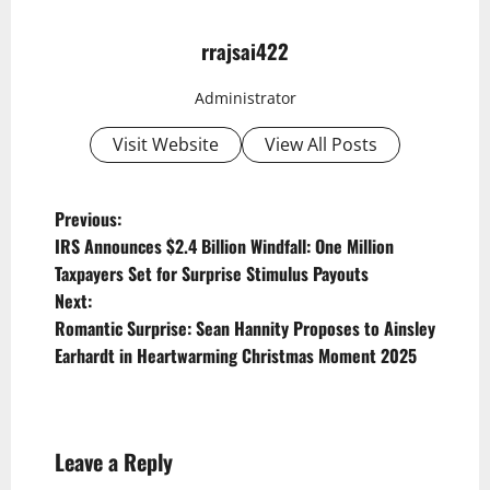
rrajsai422
Administrator
Visit Website
View All Posts
P
Previous:
IRS Announces $2.4 Billion Windfall: One Million
o
Taxpayers Set for Surprise Stimulus Payouts
s
Next:
t
Romantic Surprise: Sean Hannity Proposes to Ainsley
Earhardt in Heartwarming Christmas Moment 2025
n
a
v
Leave a Reply
i