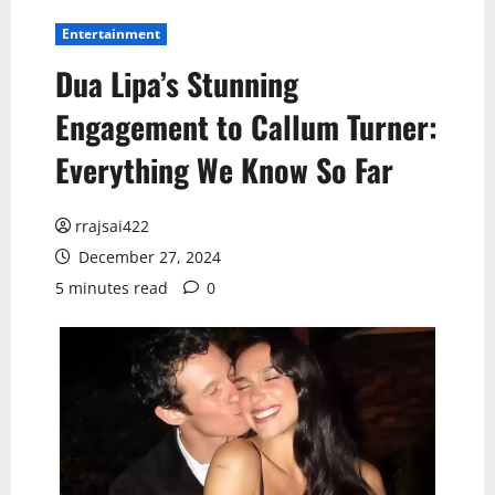
Entertainment
Dua Lipa’s Stunning
Engagement to Callum Turner:
Everything We Know So Far
rrajsai422
December 27, 2024
5 minutes read
0