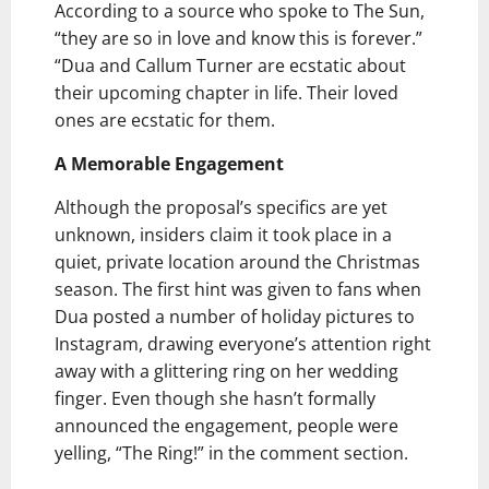
According to a source who spoke to The Sun,
“they are so in love and know this is forever.”
“Dua and Callum Turner are ecstatic about
their upcoming chapter in life. Their loved
ones are ecstatic for them.
A Memorable Engagement
Although the proposal’s specifics are yet
unknown, insiders claim it took place in a
quiet, private location around the Christmas
season. The first hint was given to fans when
Dua posted a number of holiday pictures to
Instagram, drawing everyone’s attention right
away with a glittering ring on her wedding
finger. Even though she hasn’t formally
announced the engagement, people were
yelling, “The Ring!” in the comment section.