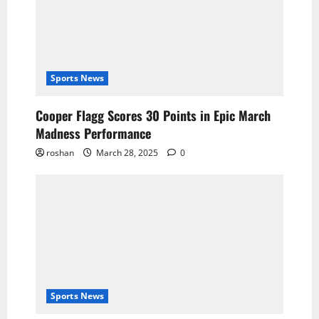
Sports News
Cooper Flagg Scores 30 Points in Epic March
Madness Performance
roshan
March 28, 2025
0
Sports News