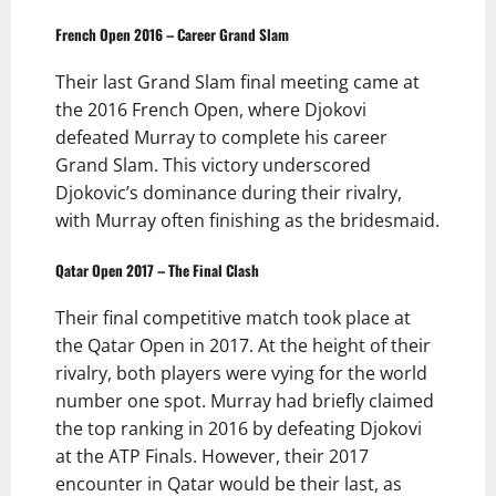
French Open 2016 – Career Grand Slam
Their last Grand Slam final meeting came at
the 2016 French Open, where Djokovi
defeated Murray to complete his career
Grand Slam. This victory underscored
Djokovic’s dominance during their rivalry,
with Murray often finishing as the bridesmaid.
Qatar Open 2017 – The Final Clash
Their final competitive match took place at
the Qatar Open in 2017. At the height of their
rivalry, both players were vying for the world
number one spot. Murray had briefly claimed
the top ranking in 2016 by defeating Djokovi
at the ATP Finals. However, their 2017
encounter in Qatar would be their last, as