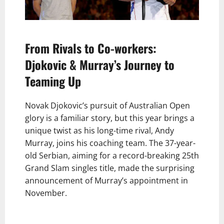
From Rivals to Co-workers:
Djokovic & Murray’s Journey to
Teaming Up
Novak Djokovic’s pursuit of Australian Open
glory is a familiar story, but this year brings a
unique twist as his long-time rival, Andy
Murray, joins his coaching team. The 37-year-
old Serbian, aiming for a record-breaking 25th
Grand Slam singles title, made the surprising
announcement of Murray’s appointment in
November.