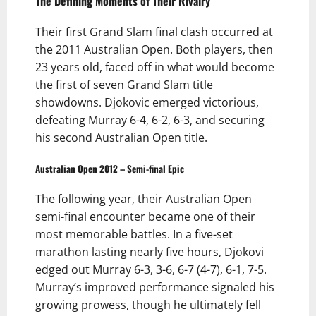
The Defining Moments of Their Rivalry
Their first Grand Slam final clash occurred at
the 2011 Australian Open. Both players, then
23 years old, faced off in what would become
the first of seven Grand Slam title
showdowns. Djokovic emerged victorious,
defeating Murray 6-4, 6-2, 6-3, and securing
his second Australian Open title.
Australian Open 2012 – Semi-final Epic
The following year, their Australian Open
semi-final encounter became one of their
most memorable battles. In a five-set
marathon lasting nearly five hours, Djokovi
edged out Murray 6-3, 3-6, 6-7 (4-7), 6-1, 7-5.
Murray’s improved performance signaled his
growing prowess, though he ultimately fell