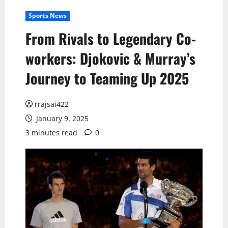
Sports News
From Rivals to Legendary Co-
workers: Djokovic & Murray’s
Journey to Teaming Up 2025
rrajsai422
January 9, 2025
3 minutes read
0