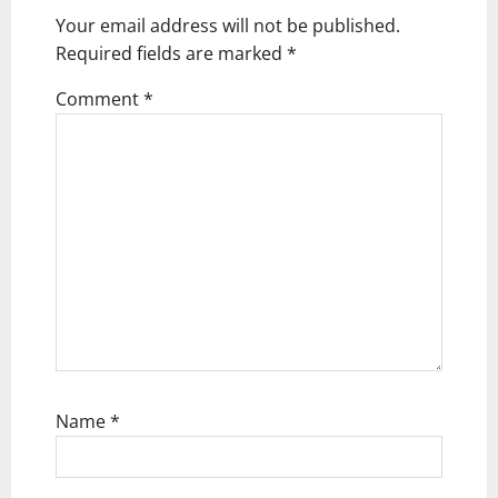
Your email address will not be published.
a
Required fields are marked
*
t
Comment
*
i
o
n
Name
*