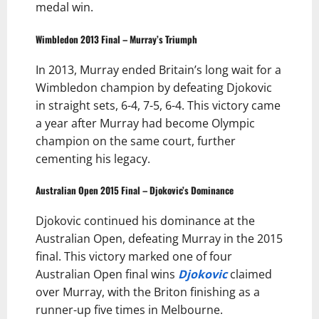
medal win.
Wimbledon 2013 Final – Murray’s Triumph
In 2013, Murray ended Britain’s long wait for a
Wimbledon champion by defeating Djokovic
in straight sets, 6-4, 7-5, 6-4. This victory came
a year after Murray had become Olympic
champion on the same court, further
cementing his legacy.
Australian Open 2015 Final – Djokovic’s Dominance
Djokovic continued his dominance at the
Australian Open, defeating Murray in the 2015
final. This victory marked one of four
Australian Open final wins
Djokovic
claimed
over Murray, with the Briton finishing as a
runner-up five times in Melbourne.