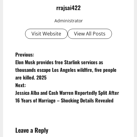
rrajsai422
Administrator
Visit Website
View All Posts
P
Previous:
Elon Musk provides free Starlink services as
o
thousands escape Los Angeles wildfire, five people
s
are killed. 2025
t
Next:
Jessica Alba and Cash Warren Reportedly Split After
n
16 Years of Marriage – Shocking Details Revealed
a
v
i
Leave a Reply
g