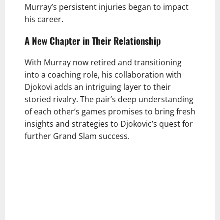
Murray’s persistent injuries began to impact
his career.
A New Chapter in Their Relationship
With Murray now retired and transitioning
into a coaching role, his collaboration with
Djokovi adds an intriguing layer to their
storied rivalry. The pair’s deep understanding
of each other’s games promises to bring fresh
insights and strategies to Djokovic’s quest for
further Grand Slam success.