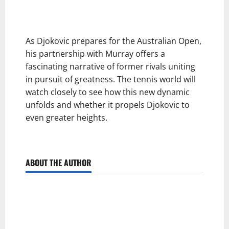
As Djokovic prepares for the Australian Open,
his partnership with Murray offers a
fascinating narrative of former rivals uniting
in pursuit of greatness. The tennis world will
watch closely to see how this new dynamic
unfolds and whether it propels Djokovic to
even greater heights.
ABOUT THE AUTHOR