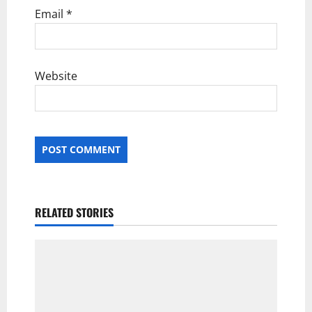
Email
*
Website
RELATED STORIES