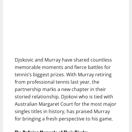
Djokovic and Murray have shared countless
memorable moments and fierce battles for
tennis’s biggest prizes. With Murray retiring
from professional tennis last year, the
partnership marks a new chapter in their
storied relationship. Djokovi who is tied with
Australian Margaret Court for the most major
singles titles in history, has praised Murray
for bringing a fresh perspective to his game.