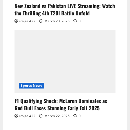
New Zealand vs Pakistan LIVE Streaming: Watch
the Thrilling 4th T20I Battle Unfold
rrajsai422
March 23, 2025
0
Sports News
F1 Qualifying Shock: McLaren Dominates as
Red Bull Faces Stunning Early Exit 2025
rrajsai422
March 22, 2025
0