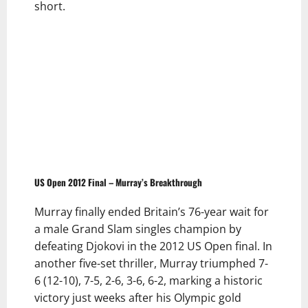
short.
US Open 2012 Final – Murray’s Breakthrough
Murray finally ended Britain’s 76-year wait for
a male Grand Slam singles champion by
defeating Djokovi in the 2012 US Open final. In
another five-set thriller, Murray triumphed 7-
6 (12-10), 7-5, 2-6, 3-6, 6-2, marking a historic
victory just weeks after his Olympic gold