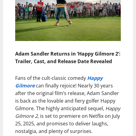
Adam Sandler Returns in ‘Happy Gilmore 2’:
Trailer, Cast, and Release Date Revealed
Fans of the cult-classic comedy
Happy
Gilmore
can finally rejoice! Nearly 30 years
after the original film’s release, Adam Sandler
is back as the lovable and fiery golfer Happy
Gilmore. The highly anticipated sequel,
Happy
Gilmore 2
, is set to premiere on Netflix on July
25, 2025, and promises to deliver laughs,
nostalgia, and plenty of surprises.