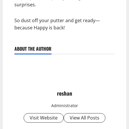
surprises.
So dust off your putter and get ready—
because Happy is back!
ABOUT THE AUTHOR
roshan
Administrator
Visit Website
View All Posts