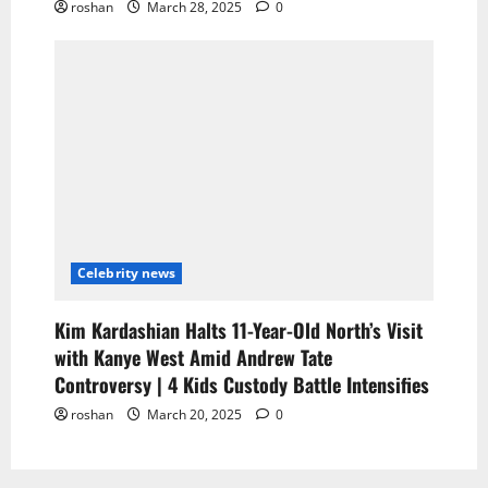
roshan
March 28, 2025
0
Celebrity news
Kim Kardashian Halts 11-Year-Old North’s Visit
with Kanye West Amid Andrew Tate
Controversy | 4 Kids Custody Battle Intensifies
roshan
March 20, 2025
0