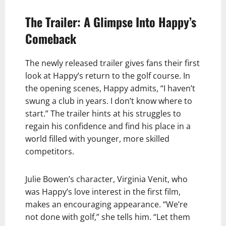
The Trailer: A Glimpse Into Happy’s
Comeback
The newly released trailer gives fans their first
look at Happy’s return to the golf course. In
the opening scenes, Happy admits, “I haven’t
swung a club in years. I don’t know where to
start.” The trailer hints at his struggles to
regain his confidence and find his place in a
world filled with younger, more skilled
competitors.
Julie Bowen’s character, Virginia Venit, who
was Happy’s love interest in the first film,
makes an encouraging appearance. “We’re
not done with golf,” she tells him. “Let them