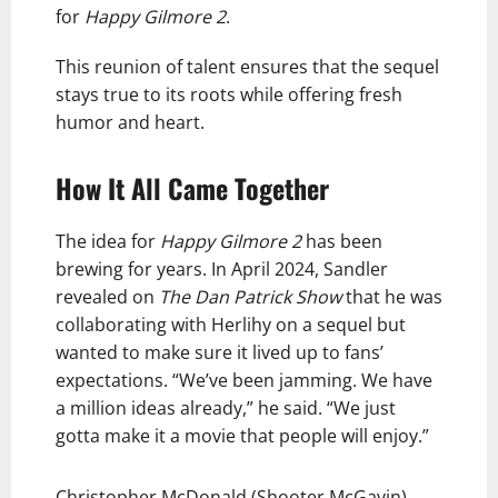
for
Happy Gilmore 2
.
This reunion of talent ensures that the sequel
stays true to its roots while offering fresh
humor and heart.
How It All Came Together
The idea for
Happy Gilmore 2
has been
brewing for years. In April 2024, Sandler
revealed on
The Dan Patrick Show
that he was
collaborating with Herlihy on a sequel but
wanted to make sure it lived up to fans’
expectations. “We’ve been jamming. We have
a million ideas already,” he said. “We just
gotta make it a movie that people will enjoy.”
Christopher McDonald (Shooter McGavin)