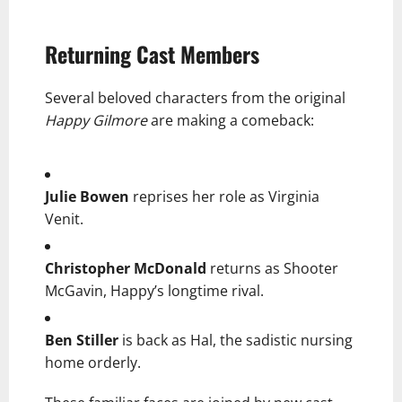
Returning Cast Members
Several beloved characters from the original
Happy Gilmore
are making a comeback:
Julie Bowen
reprises her role as Virginia
Venit.
Christopher McDonald
returns as Shooter
McGavin, Happy’s longtime rival.
Ben Stiller
is back as Hal, the sadistic nursing
home orderly.