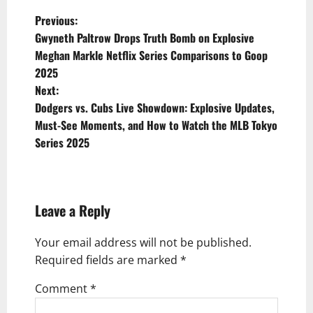
P
Previous:
Gwyneth Paltrow Drops Truth Bomb on Explosive
o
Meghan Markle Netflix Series Comparisons to Goop
s
2025
t
Next:
Dodgers vs. Cubs Live Showdown: Explosive Updates,
n
Must-See Moments, and How to Watch the MLB Tokyo
a
Series 2025
v
i
g
Leave a Reply
a
Your email address will not be published.
t
Required fields are marked
*
i
Comment
*
o