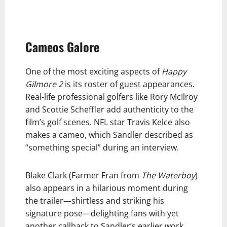
Cameos Galore
One of the most exciting aspects of
Happy
Gilmore 2
is its roster of guest appearances.
Real-life professional golfers like Rory McIlroy
and Scottie Scheffler add authenticity to the
film’s golf scenes. NFL star Travis Kelce also
makes a cameo, which Sandler described as
“something special” during an interview.
Blake Clark (Farmer Fran from
The Waterboy
)
also appears in a hilarious moment during
the trailer—shirtless and striking his
signature pose—delighting fans with yet
another callback to Sandler’s earlier work.