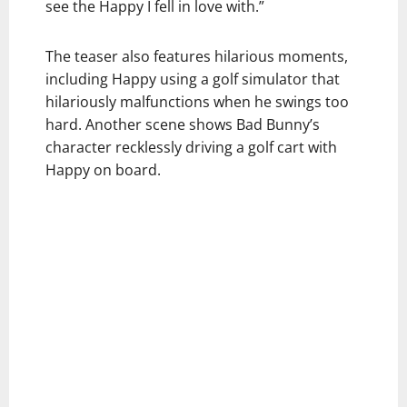
see the Happy I fell in love with.”
The teaser also features hilarious moments,
including Happy using a golf simulator that
hilariously malfunctions when he swings too
hard. Another scene shows Bad Bunny’s
character recklessly driving a golf cart with
Happy on board.