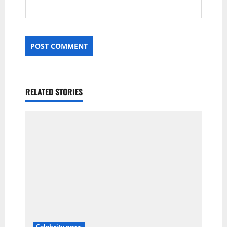
RELATED STORIES
Celebrity news