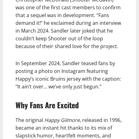
was one of the first cast members to confirm
that a sequel was in development. “Fans
demand it!” he exclaimed during an interview
in March 2024. Sandler later joked that he
couldn’t keep Shooter out of the loop
because of their shared love for the project.
In September 2024, Sandler teased fans by
posting a photo on Instagram featuring
Happy’s iconic Bruins jersey with the caption:
“It ain’t over… we’ve only just begun.”
Why Fans Are Excited
The original
Happy Gilmore
, released in 1996,
became an instant hit thanks to its mix of
slapstick humor, heartfelt moments, and