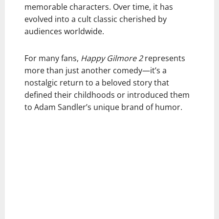
memorable characters. Over time, it has
evolved into a cult classic cherished by
audiences worldwide.
For many fans,
Happy Gilmore 2
represents
more than just another comedy—it’s a
nostalgic return to a beloved story that
defined their childhoods or introduced them
to Adam Sandler’s unique brand of humor.