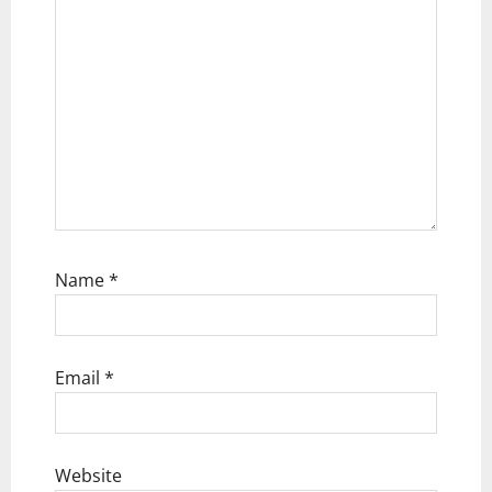
n
Name
*
Email
*
Website