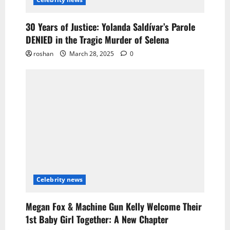
30 Years of Justice: Yolanda Saldívar’s Parole
DENIED in the Tragic Murder of Selena
roshan
March 28, 2025
0
Celebrity news
Megan Fox & Machine Gun Kelly Welcome Their
1st Baby Girl Together: A New Chapter