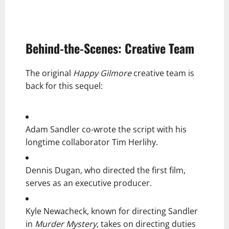
Behind-the-Scenes: Creative Team
The original
Happy Gilmore
creative team is
back for this sequel:
Adam Sandler co-wrote the script with his
longtime collaborator Tim Herlihy.
Dennis Dugan, who directed the first film,
serves as an executive producer.
Kyle Newacheck, known for directing Sandler
in
Murder Mystery
, takes on directing duties