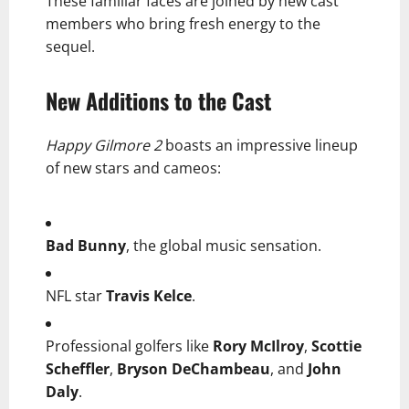
These familiar faces are joined by new cast
members who bring fresh energy to the
sequel.
New Additions to the Cast
Happy Gilmore 2
boasts an impressive lineup
of new stars and cameos:
Bad Bunny
, the global music sensation.
NFL star
Travis Kelce
.
Professional golfers like
Rory McIlroy
,
Scottie
Scheffler
,
Bryson DeChambeau
, and
John
Daly
.