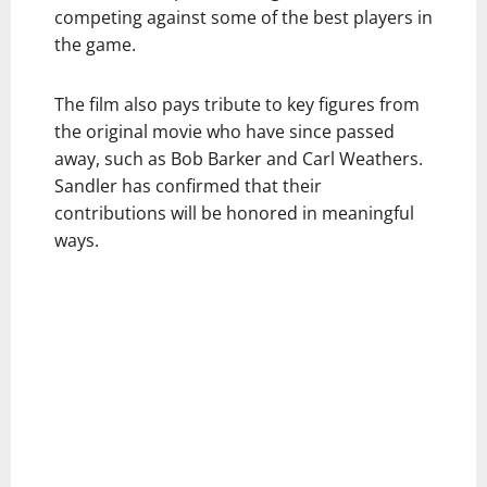
competing against some of the best players in
the game.
The film also pays tribute to key figures from
the original movie who have since passed
away, such as Bob Barker and Carl Weathers.
Sandler has confirmed that their
contributions will be honored in meaningful
ways.