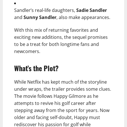
Sandler’s real-life daughters,
Sadie Sandler
and
Sunny Sandler
, also make appearances.
With this mix of returning favorites and
exciting new additions, the sequel promises
to be a treat for both longtime fans and
newcomers.
What’s the Plot?
While Netflix has kept much of the storyline
under wraps, the trailer provides some clues.
The movie follows Happy Gilmore as he
attempts to revive his golf career after
stepping away from the sport for years. Now
older and facing self-doubt, Happy must
rediscover his passion for golf while