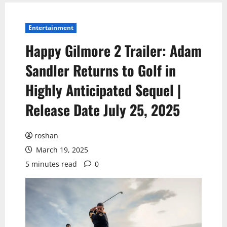
Entertainment
Happy Gilmore 2 Trailer: Adam
Sandler Returns to Golf in
Highly Anticipated Sequel |
Release Date July 25, 2025
roshan
March 19, 2025
5 minutes read
0