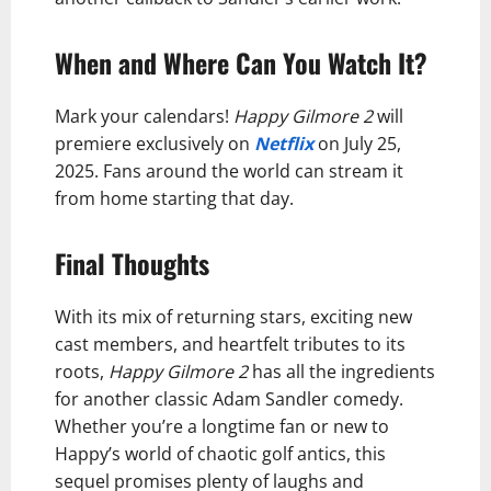
When and Where Can You Watch It?
Mark your calendars!
Happy Gilmore 2
will
premiere exclusively on
Netflix
on July 25,
2025. Fans around the world can stream it
from home starting that day.
Final Thoughts
With its mix of returning stars, exciting new
cast members, and heartfelt tributes to its
roots,
Happy Gilmore 2
has all the ingredients
for another classic Adam Sandler comedy.
Whether you’re a longtime fan or new to
Happy’s world of chaotic golf antics, this
sequel promises plenty of laughs and