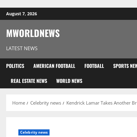
Skip to content
August 7, 2026
MWORLDNEWS
LATEST NEWS
POLITICS
AMERICAN FOOTBALL
FOOTBALL
SPORTS NE
REAL ESTATE NEWS
WORLD NEWS
Home
Celebrity news
Kendrick Lamar Takes Another Br
Celebrity news