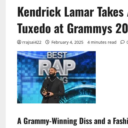
Kendrick Lamar Takes 
Tuxedo at Grammys 20
rrajsai422
February 4, 2025
4 minutes read
A Grammy-Winning Diss and a Fashi