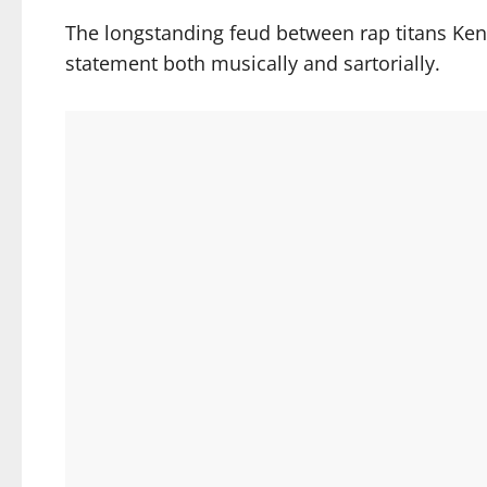
The longstanding feud between rap titans Ke
statement both musically and sartorially.