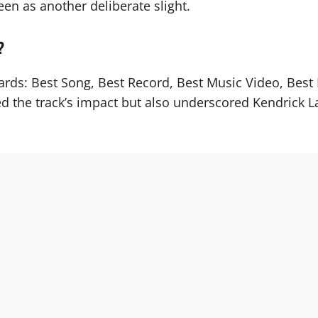
en as another deliberate slight.
?
wards: Best Song, Best Record, Best Music Video, Bes
d the track’s impact but also underscored Kendrick Lam