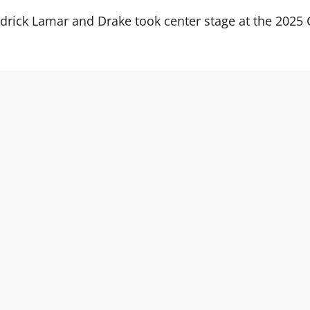
ndrick Lamar and Drake took center stage at the 20