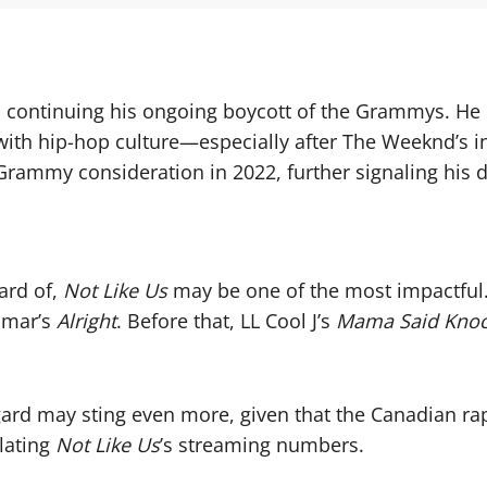
continuing his ongoing boycott of the Grammys. He h
 with hip-hop culture—especially after The Weeknd’s
ammy consideration in 2022, further signaling his d
ard of,
Not Like Us
may be one of the most impactful
amar’s
Alright
. Before that, LL Cool J’s
Mama Said Knoc
gard may sting even more, given that the Canadian rap
lating
Not Like Us
’s streaming numbers.