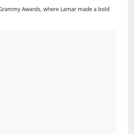
25 Grammy Awards, where Lamar made a bold