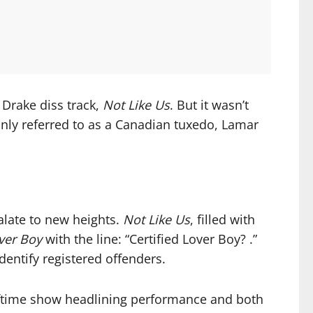
 Drake diss track,
Not Like Us
. But it wasn’t
nly referred to as a Canadian tuxedo, Lamar
alate to new heights.
Not Like Us
, filled with
over Boy
with the line: “Certified Lover Boy? .”
dentify registered offenders.
halftime show headlining performance and both