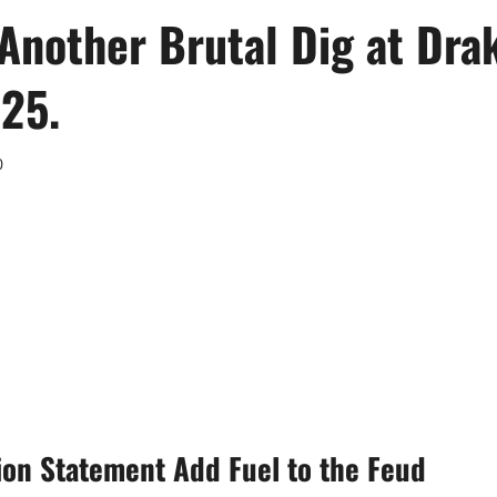
Another Brutal Dig at Dra
25.
0
on Statement Add Fuel to the Feud