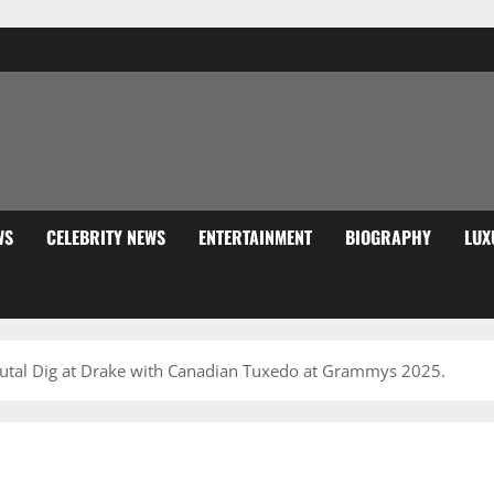
WS
CELEBRITY NEWS
ENTERTAINMENT
BIOGRAPHY
LUX
utal Dig at Drake with Canadian Tuxedo at Grammys 2025.