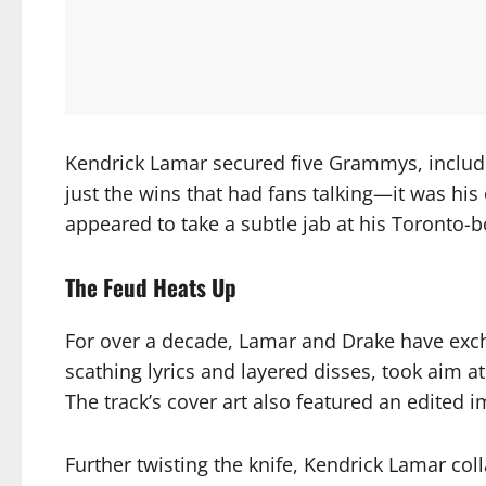
Kendrick Lamar secured five Grammys, includi
just the wins that had fans talking—it was h
appeared to take a subtle jab at his Toronto-bo
The Feud Heats Up
For over a decade, Lamar and Drake have exch
scathing lyrics and layered disses, took aim a
The track’s cover art also featured an edited
Further twisting the knife, Kendrick Lamar co