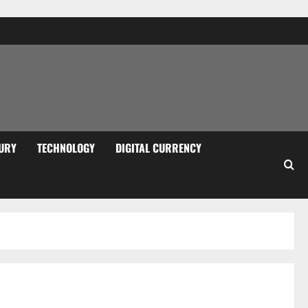
URY
TECHNOLOGY
DIGITAL CURRENCY