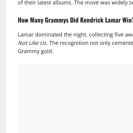
of their latest albums. The move was widely se
How Many Grammys Did Kendrick Lamar Win
Lamar dominated the night, collecting five a
Not Like Us
. The recognition not only cemente
Grammy gold.