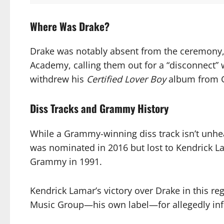
Where Was Drake?
Drake was notably absent from the ceremony, 
Academy, calling them out for a “disconnect”
withdrew his
Certified Lover Boy
album from Gr
Diss Tracks and Grammy History
While a Grammy-winning diss track isn’t unhe
was nominated in 2016 but lost to Kendrick L
Grammy in 1991.
Kendrick Lamar’s victory over Drake in this re
Music Group—his own label—for allegedly inf