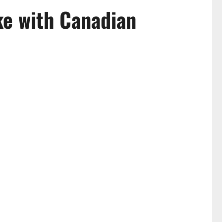
ke with Canadian