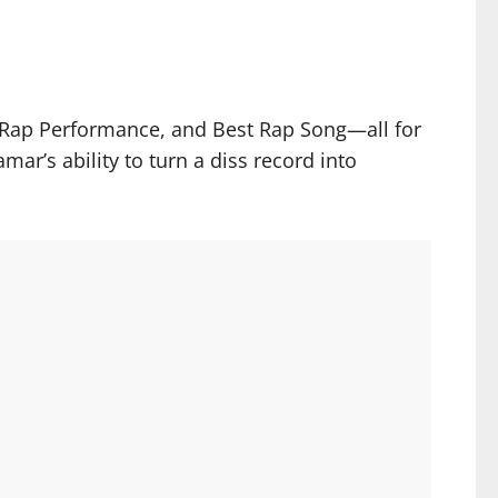
t Rap Performance, and Best Rap Song—all for
ar’s ability to turn a diss record into