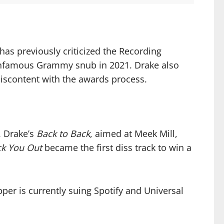
as previously criticized the Recording
 infamous Grammy snub in 2021. Drake also
iscontent with the awards process.
. Drake’s
Back to Back
, aimed at Meek Mill,
k You Out
became the first diss track to win a
per is currently suing Spotify and Universal