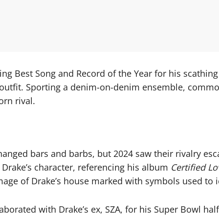
ng Best Song and Record of the Year for his scathing
is outfit. Sporting a denim-on-denim ensemble, commo
rn rival.
anged bars and barbs, but 2024 saw their rivalry esc
t Drake’s character, referencing his album
Certified L
 image of Drake’s house marked with symbols used to i
llaborated with Drake’s ex, SZA, for his Super Bowl 