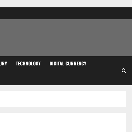
URY
TECHNOLOGY
DIGITAL CURRENCY