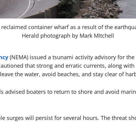
r reclaimed container wharf as a result of the earthqu
Herald photograph by Mark MItchell
ncy
(NEMA) issued a tsunami activity advisory for the
cautioned that strong and erratic currents, along with
leave the water, avoid beaches, and stay clear of harb
s advised boaters to return to shore and avoid marin
 surges will persist for several hours. The threat sho