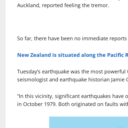
Auckland, reported feeling the tremor.
So far, there have been no immediate reports 
New Zealand is situated along the Pacific R
Tuesday’s earthquake was the most powerful t
seismologist and earthquake historian Jamie 
“In this vicinity, significant earthquakes ha
in October 1979. Both originated on faults wi