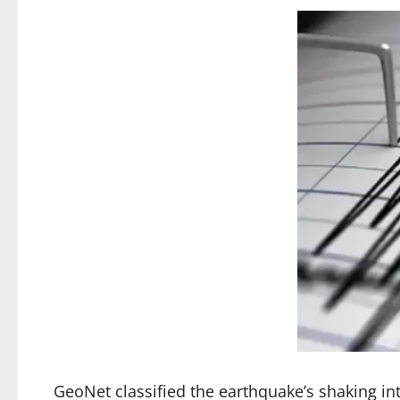
GeoNet classified the earthquake’s shaking in