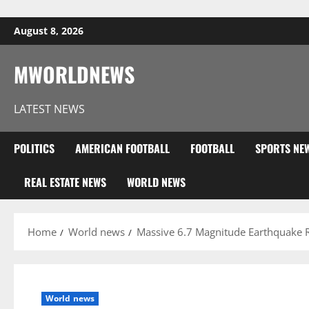
Skip to content
August 8, 2026
MWORLDNEWS
LATEST NEWS
POLITICS
AMERICAN FOOTBALL
FOOTBALL
SPORTS NE
REAL ESTATE NEWS
WORLD NEWS
Home
World news
Massive 6.7 Magnitude Earthquake 
World news