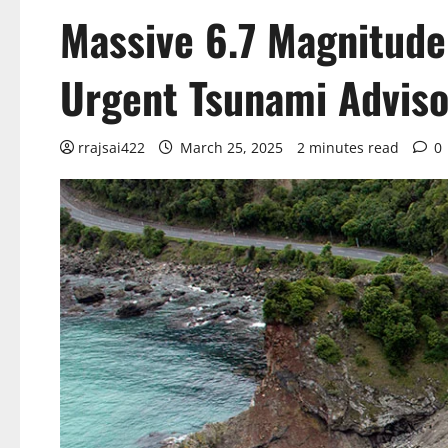
Massive 6.7 Magnitude
Urgent Tsunami Adviso
rrajsai422
March 25, 2025
2 minutes read
0