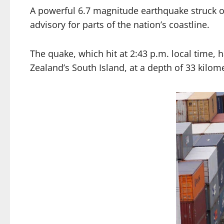
A powerful 6.7 magnitude earthquake struck o
advisory for parts of the nation’s coastline.
The quake, which hit at 2:43 p.m. local time, 
Zealand’s South Island, at a depth of 33 kilome