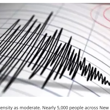
tensity as moderate. Nearly 5,000 people across New 