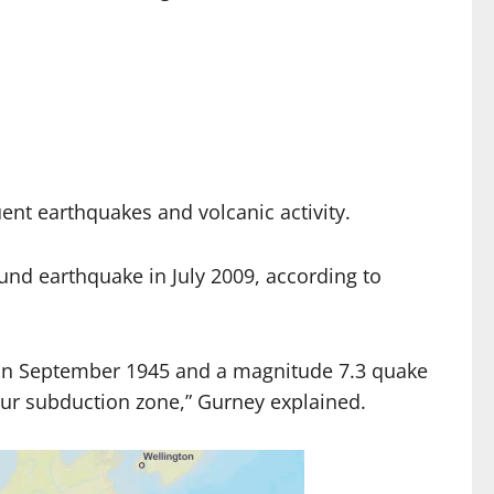
uent earthquakes and volcanic activity.
und earthquake in July 2009, according to
nt in September 1945 and a magnitude 7.3 quake
egur subduction zone,” Gurney explained.