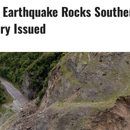
 Earthquake Rocks Southe
ry Issued