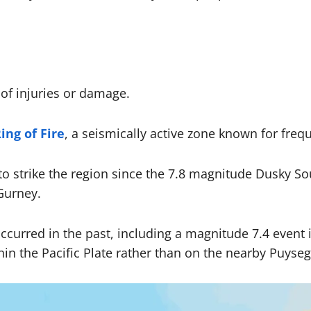
of injuries or damage.
ing of Fire
, a seismically active zone known for freq
o strike the region since the 7.8 magnitude Dusky So
Gurney.
ve occurred in the past, including a magnitude 7.4 eve
thin the Pacific Plate rather than on the nearby Puys