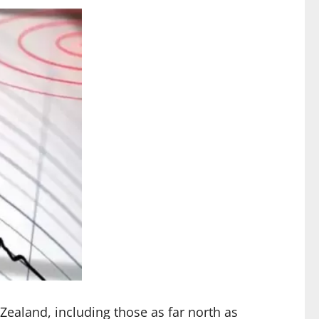
Zealand, including those as far north as