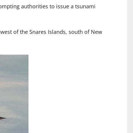
mpting authorities to issue a tsunami
thwest of the Snares Islands, south of New