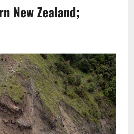
rn New Zealand;