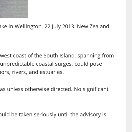
ake in Wellington. 22 July 2013. New Zealand
 west coast of the South Island, spanning from
 unpredictable coastal surges, could pose
ors, rivers, and estuaries.
as unless otherwise directed. No significant
uld be taken seriously until the advisory is