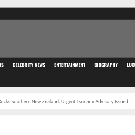
WS
CELEBRITY NEWS
ENTERTAINMENT
BIOGRAPHY
LUX
Rocks Southern New Zealand; Urgent Tsunami Advisory Issued