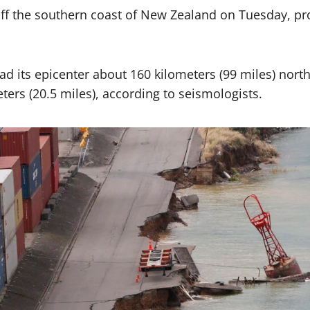
ff the southern coast of New Zealand on Tuesday, pro
had its epicenter about 160 kilometers (99 miles) nor
ters (20.5 miles), according to seismologists.