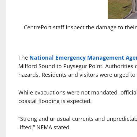
CentrePort staff inspect the damage to thei
The
National Emergency Management Age
Milford Sound to Puysegur Point. Authorities 
hazards. Residents and visitors were urged to 
While evacuations were not mandated, official
coastal flooding is expected.
“Strong and unusual currents and unpredictable
lifted,” NEMA stated.