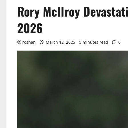
Rory McIlroy Devastati
2026
roshan
March 12, 2025
5 minutes read
0