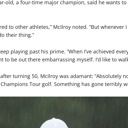
r-old, a four-time major champion, said he wants to retir
d to other athletes,” McIlroy noted. “But whenever I fe
o their thing.”
keep playing past his prime. “When I’ve achieved every
t to be out there embarrassing myself. I’d like to wal
fter turning 50, McIlroy was adamant: “Absolutely not.
g Champions Tour golf. Something has gone terribly wro