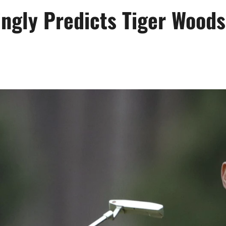
ngly Predicts Tiger Woods