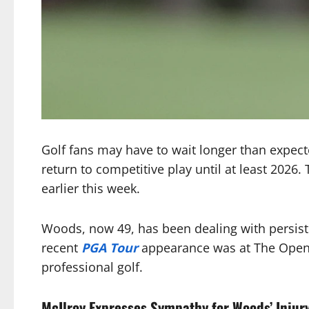
Golf fans may have to wait longer than expect
return to competitive play until at least 2026
earlier this week.
Woods, now 49, has been dealing with persiste
recent
PGA Tour
appearance was at The Open in
professional golf.
McIlroy Expresses Sympathy for Woods’ Injur