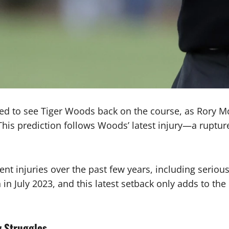
ed to see Tiger Woods back on the course, as Rory McI
. This prediction follows Woods’ latest injury—a rupt
nt injuries over the past few years, including serio
 July 2023, and this latest setback only adds to the 
y Struggles