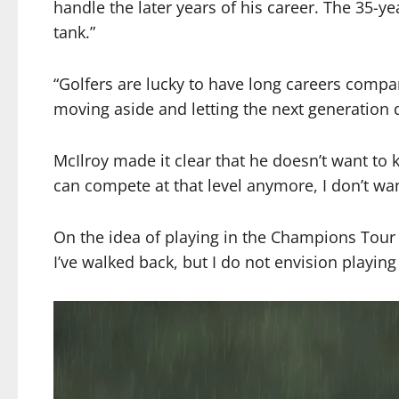
handle the later years of his career. The 35-yea
tank.”
“Golfers are lucky to have long careers compare
moving aside and letting the next generation d
McIlroy made it clear that he doesn’t want to 
can compete at that level anymore, I don’t wan
On the idea of playing in the Champions Tour a
I’ve walked back, but I do not envision playin