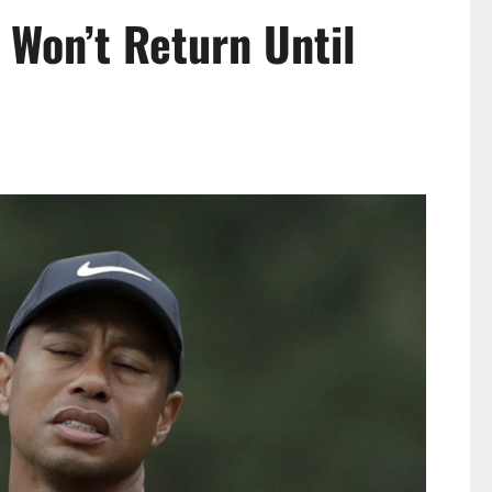
 Won’t Return Until