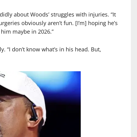
ly about Woods’ struggles with injuries. “It
rgeries obviously aren’t fun. [I’m] hoping he’s
e him maybe in 2026.”
 “I don’t know what’s in his head. But,