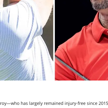
Ilroy—who has largely remained injury-free since 20