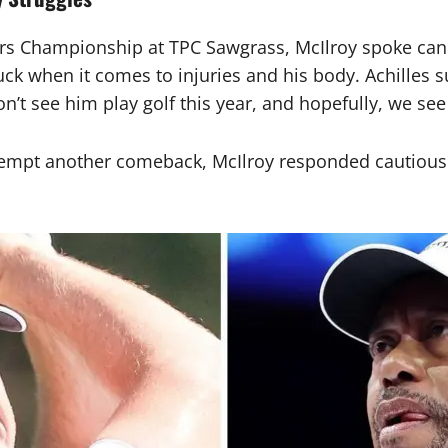
s Championship at TPC Sawgrass, McIlroy spoke candid
k when it comes to injuries and his body. Achilles su
n’t see him play golf this year, and hopefully, we se
mpt another comeback, McIlroy responded cautiously.