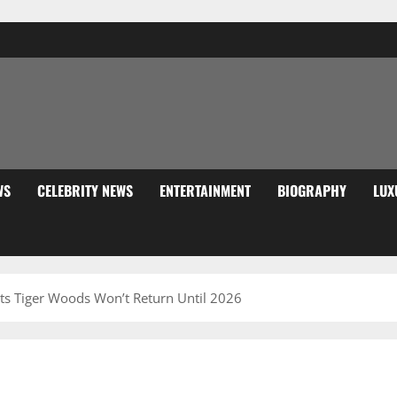
WS
CELEBRITY NEWS
ENTERTAINMENT
BIOGRAPHY
LUX
cts Tiger Woods Won’t Return Until 2026