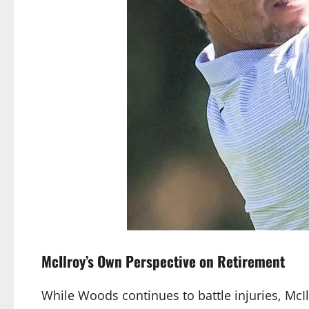
McIlroy’s Own Perspective on Retirement
While Woods continues to battle injuries, Mc