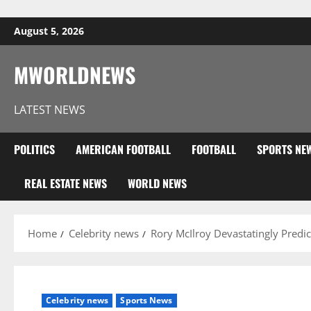
Skip to content
August 5, 2026
MWORLDNEWS
LATEST NEWS
POLITICS
AMERICAN FOOTBALL
FOOTBALL
SPORTS NE
REAL ESTATE NEWS
WORLD NEWS
Home
Celebrity news
Rory McIlroy Devastatingly Predi
Celebrity news
Sports News