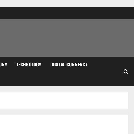
URY
TECHNOLOGY
DIGITAL CURRENCY