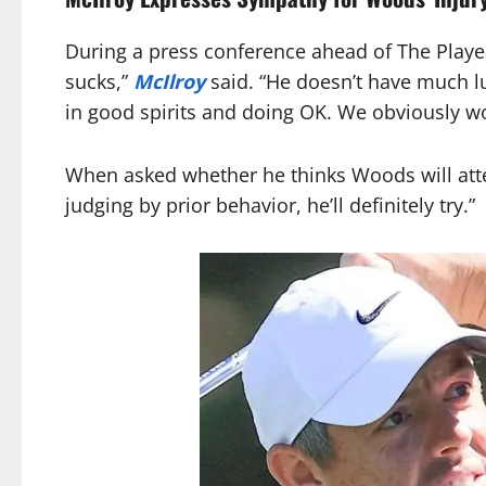
During a press conference ahead of The Player
sucks,”
McIlroy
said. “He doesn’t have much luc
in good spirits and doing OK. We obviously wo
When asked whether he thinks Woods will atte
judging by prior behavior, he’ll definitely try.”