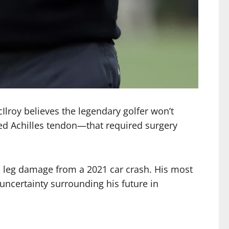
lroy believes the legendary golfer won’t
ured Achilles tendon—that required surgery
us leg damage from a 2021 car crash. His most
uncertainty surrounding his future in