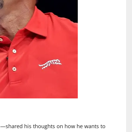
15—shared his thoughts on how he wants to