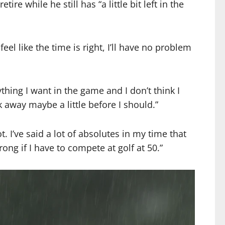
e while he still has “a little bit left in the
el like the time is right, I’ll have no problem
thing I want in the game and I don’t think I
k away maybe a little before I should.”
 I’ve said a lot of absolutes in my time that
ng if I have to compete at golf at 50.”