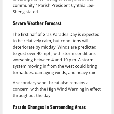
community,” Parish President Cynthia Lee-
Sheng stated.
Severe Weather Forecast
The first half of Gras Parades Day is expected
to be relatively calm, but conditions will
deteriorate by midday. Winds are predicted
to gust over 40 mph, with storm conditions
worsening between 4 and 10 p.m. A storm
system moving in from the west could bring
tornadoes, damaging winds, and heavy rain.
A secondary wind threat also remains a
concern, with the High Wind Warning in effect
throughout the day.
Parade Changes in Surrounding Areas