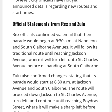
announced details regarding new routes and
start times.
Official Statements from Rex and Zulu
Rex officials confirmed via email that their
parade would begin at 9:30 a.m. at Napoleon
and South Claiborne Avenues. It will follow its
traditional route until reaching Jackson
Avenue, where it will turn left onto St. Charles
Avenue before disbanding at South Claiborne.
Zulu also confirmed changes, stating that its
parade would start at 6:30 a.m. at Jackson
Avenue and South Claiborne. The route will
proceed down Jackson to St. Charles Avenue,
turn left, and continue until reaching Poydras
Street, where it will make a sharp left before