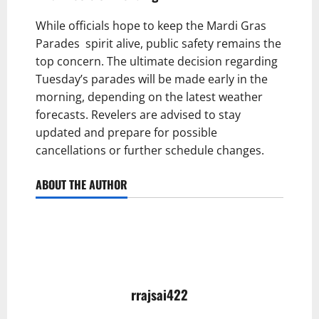
While officials hope to keep the Mardi Gras
Parades spirit alive, public safety remains the
top concern. The ultimate decision regarding
Tuesday’s parades will be made early in the
morning, depending on the latest weather
forecasts. Revelers are advised to stay
updated and prepare for possible
cancellations or further schedule changes.
ABOUT THE AUTHOR
rrajsai422