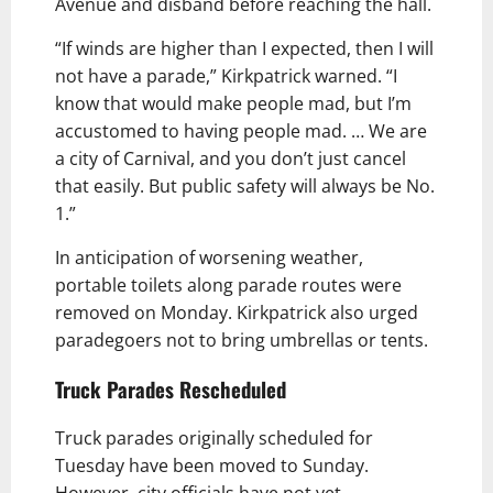
Avenue and disband before reaching the hall.
“If winds are higher than I expected, then I will
not have a parade,” Kirkpatrick warned. “I
know that would make people mad, but I’m
accustomed to having people mad. … We are
a city of Carnival, and you don’t just cancel
that easily. But public safety will always be No.
1.”
In anticipation of worsening weather,
portable toilets along parade routes were
removed on Monday. Kirkpatrick also urged
paradegoers not to bring umbrellas or tents.
Truck Parades Rescheduled
Truck parades originally scheduled for
Tuesday have been moved to Sunday.
However, city officials have not yet