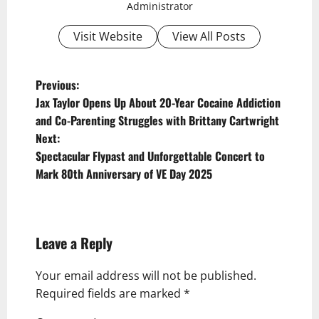
Administrator
Visit Website
View All Posts
P
Previous:
Jax Taylor Opens Up About 20-Year Cocaine Addiction
o
and Co-Parenting Struggles with Brittany Cartwright
s
Next:
t
Spectacular Flypast and Unforgettable Concert to
Mark 80th Anniversary of VE Day 2025
n
a
v
Leave a Reply
i
g
Your email address will not be published.
Required fields are marked
*
a