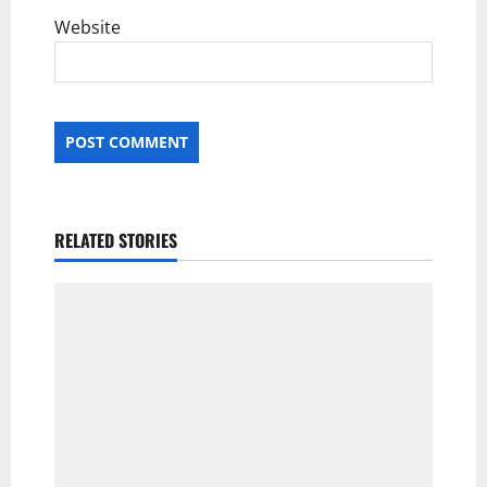
Website
RELATED STORIES