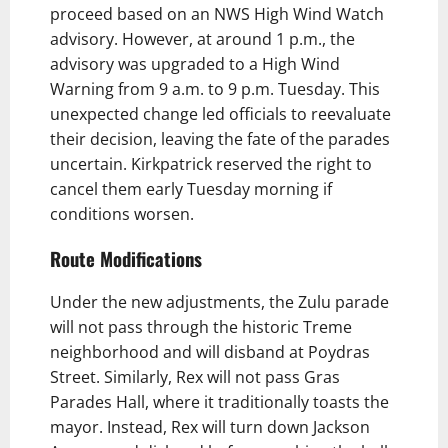
proceed based on an NWS High Wind Watch
advisory. However, at around 1 p.m., the
advisory was upgraded to a High Wind
Warning from 9 a.m. to 9 p.m. Tuesday. This
unexpected change led officials to reevaluate
their decision, leaving the fate of the parades
uncertain. Kirkpatrick reserved the right to
cancel them early Tuesday morning if
conditions worsen.
Route Modifications
Under the new adjustments, the Zulu parade
will not pass through the historic Treme
neighborhood and will disband at Poydras
Street. Similarly, Rex will not pass Gras
Parades Hall, where it traditionally toasts the
mayor. Instead, Rex will turn down Jackson