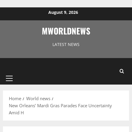
Skip to content
August 9, 2026
MWORLDNEWS
LATEST NEWS
Primary
Menu
Home
World news
New Orleans’ Mardi Gras Parades Face Uncertainty
Amid H