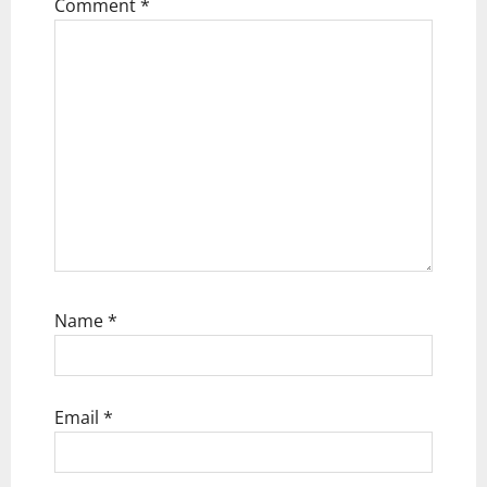
t
Comment
*
i
o
n
Name
*
Email
*