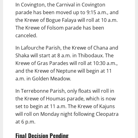
In Covington, the Carnival in Covington
parade has been moved up to 9:15 a.m., and
the Krewe of Bogue Falaya will roll at 10 a.m.
The Krewe of Folsom parade has been
canceled.
In Lafourche Parish, the Krewe of Chana and
Shaka will start at 8 a.m. in Thibodaux. The
Krewe of Gras Parades will roll at 10:30 a.m.,
and the Krewe of Neptune will begin at 11
a.m. in Golden Meadow.
In Terrebonne Parish, only floats will roll in
the Krewe of Houmas parade, which is now
set to begin at 11 a.m. The Krewe of Kajuns
will roll on Monday night following Cleopatra
at 6 p.m.
Final Decision Pending