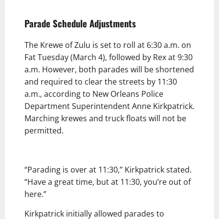
Parade Schedule Adjustments
The Krewe of Zulu is set to roll at 6:30 a.m. on
Fat Tuesday (March 4), followed by Rex at 9:30
a.m. However, both parades will be shortened
and required to clear the streets by 11:30
a.m., according to New Orleans Police
Department Superintendent Anne Kirkpatrick.
Marching krewes and truck floats will not be
permitted.
“Parading is over at 11:30,” Kirkpatrick stated.
“Have a great time, but at 11:30, you’re out of
here.”
Kirkpatrick initially allowed parades to