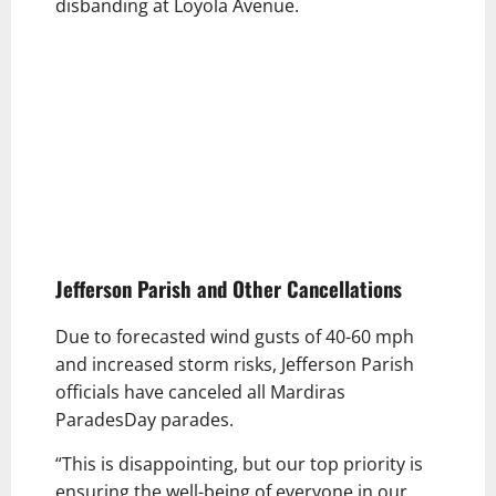
disbanding at Loyola Avenue.
Jefferson Parish and Other Cancellations
Due to forecasted wind gusts of 40-60 mph
and increased storm risks, Jefferson Parish
officials have canceled all Mardiras
ParadesDay parades.
“This is disappointing, but our top priority is
ensuring the well-being of everyone in our