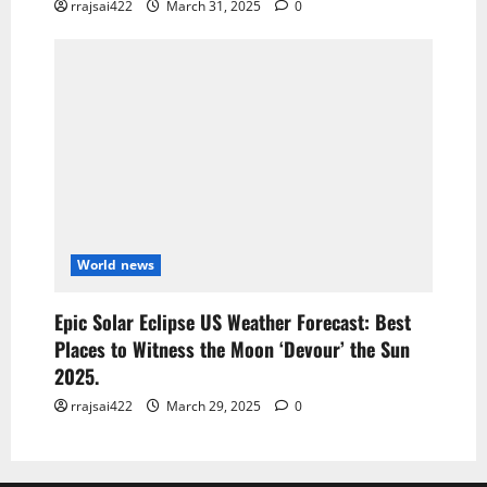
rrajsai422
March 31, 2025
0
World news
Epic Solar Eclipse US Weather Forecast: Best
Places to Witness the Moon ‘Devour’ the Sun
2025.
rrajsai422
March 29, 2025
0