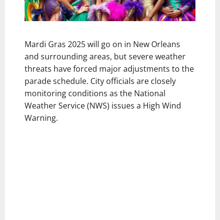
Mardi Gras 2025 will go on in New Orleans
and surrounding areas, but severe weather
threats have forced major adjustments to the
parade schedule. City officials are closely
monitoring conditions as the National
Weather Service (NWS) issues a High Wind
Warning.