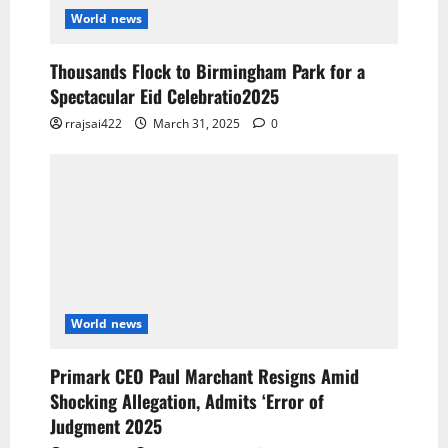
World news
Thousands Flock to Birmingham Park for a
Spectacular Eid Celebratio2025
rrajsai422
March 31, 2025
0
World news
Primark CEO Paul Marchant Resigns Amid
Shocking Allegation, Admits ‘Error of
Judgment 2025