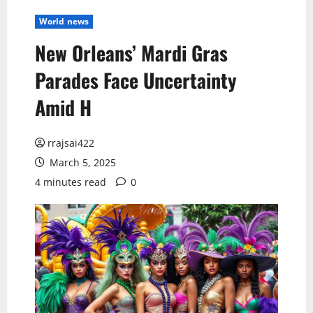
World news
New Orleans’ Mardi Gras
Parades Face Uncertainty
Amid H
rrajsai422
March 5, 2025
4 minutes read
0