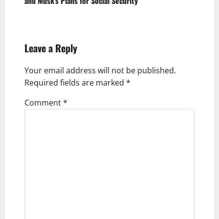
and Musk’s Plans for Social Security
n
a
v
Leave a Reply
i
g
Your email address will not be published.
Required fields are marked
*
a
t
Comment
*
i
o
n