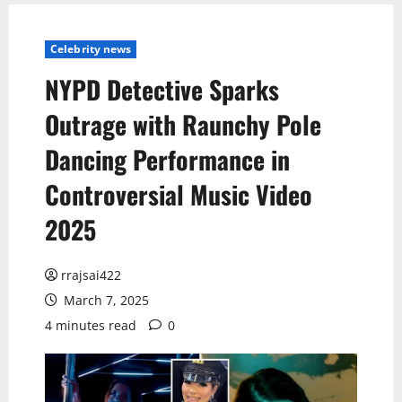
Celebrity news
NYPD Detective Sparks
Outrage with Raunchy Pole
Dancing Performance in
Controversial Music Video
2025
rrajsai422
March 7, 2025
4 minutes read
0