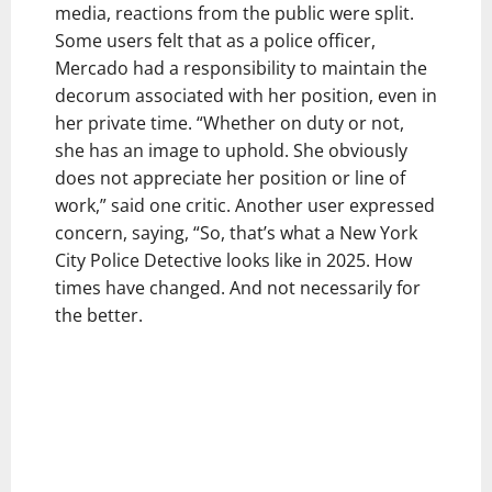
media, reactions from the public were split.
Some users felt that as a police officer,
Mercado had a responsibility to maintain the
decorum associated with her position, even in
her private time. “Whether on duty or not,
she has an image to uphold. She obviously
does not appreciate her position or line of
work,” said one critic. Another user expressed
concern, saying, “So, that’s what a New York
City Police Detective looks like in 2025. How
times have changed. And not necessarily for
the better.