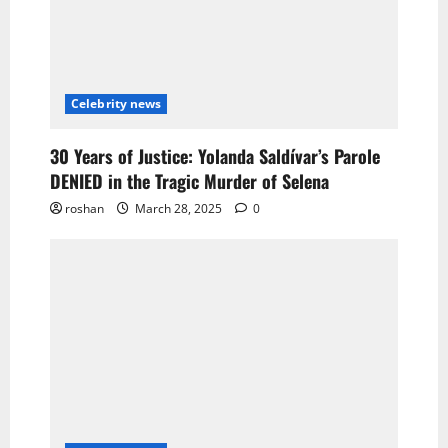
Celebrity news
30 Years of Justice: Yolanda Saldívar’s Parole
DENIED in the Tragic Murder of Selena
roshan
March 28, 2025
0