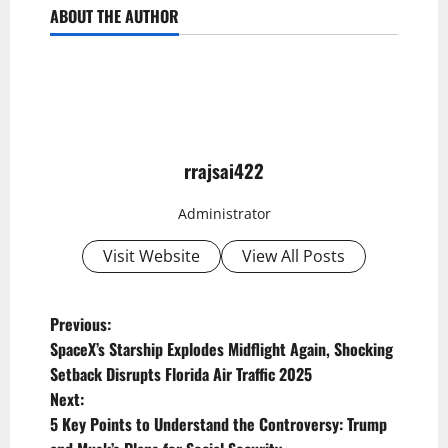
ABOUT THE AUTHOR
rrajsai422
Administrator
Visit Website
View All Posts
P
Previous:
SpaceX’s Starship Explodes Midflight Again, Shocking
o
Setback Disrupts Florida Air Traffic 2025
s
Next:
t
5 Key Points to Understand the Controversy: Trump