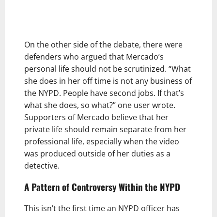
On the other side of the debate, there were
defenders who argued that Mercado’s
personal life should not be scrutinized. “What
she does in her off time is not any business of
the NYPD. People have second jobs. If that’s
what she does, so what?” one user wrote.
Supporters of Mercado believe that her
private life should remain separate from her
professional life, especially when the video
was produced outside of her duties as a
detective.
A Pattern of Controversy Within the NYPD
This isn’t the first time an NYPD officer has