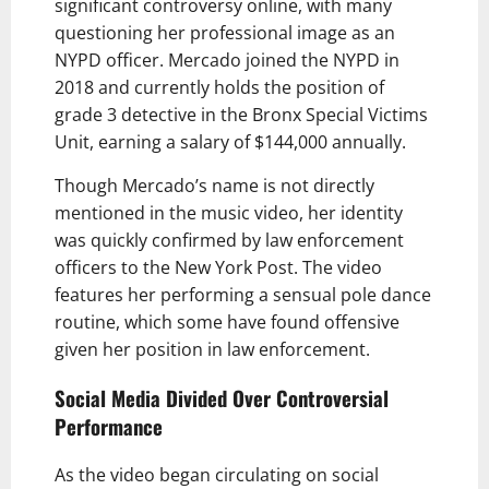
significant controversy online, with many
questioning her professional image as an
NYPD officer. Mercado joined the NYPD in
2018 and currently holds the position of
grade 3 detective in the Bronx Special Victims
Unit, earning a salary of $144,000 annually.
Though Mercado’s name is not directly
mentioned in the music video, her identity
was quickly confirmed by law enforcement
officers to the New York Post. The video
features her performing a sensual pole dance
routine, which some have found offensive
given her position in law enforcement.
Social Media Divided Over Controversial
Performance
As the video began circulating on social