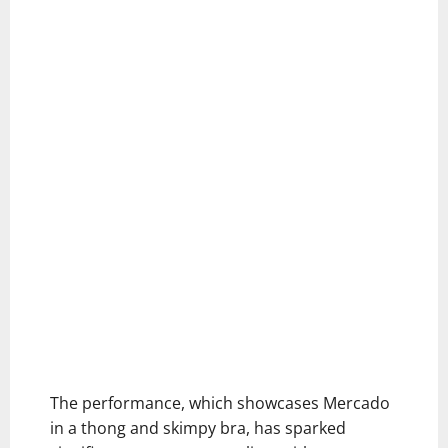
The performance, which showcases Mercado
in a thong and skimpy bra, has sparked