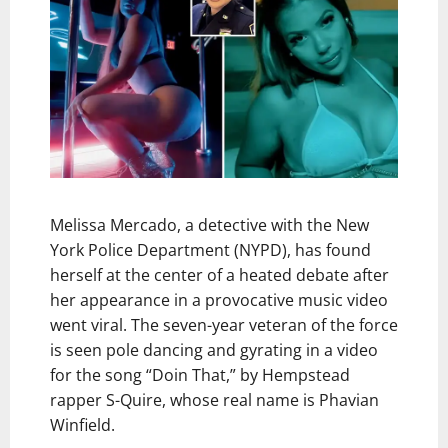
Melissa Mercado, a detective with the New
York Police Department (NYPD), has found
herself at the center of a heated debate after
her appearance in a provocative music video
went viral. The seven-year veteran of the force
is seen pole dancing and gyrating in a video
for the song “Doin That,” by Hempstead
rapper S-Quire, whose real name is Phavian
Winfield.