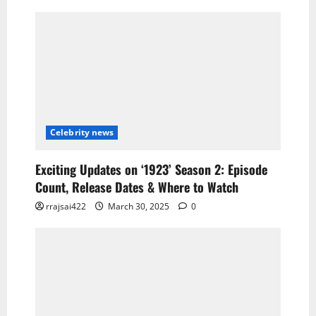
Celebrity news
Exciting Updates on ‘1923’ Season 2: Episode
Count, Release Dates & Where to Watch
rrajsai422
March 30, 2025
0