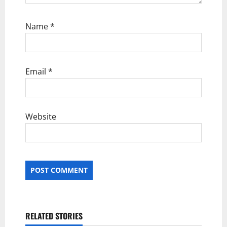
Name
*
Email
*
Website
RELATED STORIES