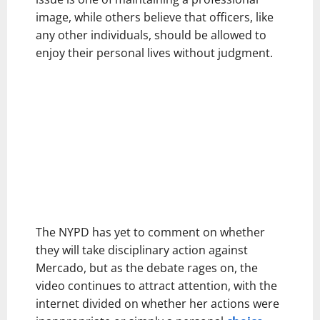
image, while others believe that officers, like
any other individuals, should be allowed to
enjoy their personal lives without judgment.
The NYPD has yet to comment on whether
they will take disciplinary action against
Mercado, but as the debate rages on, the
video continues to attract attention, with the
internet divided on whether her actions were