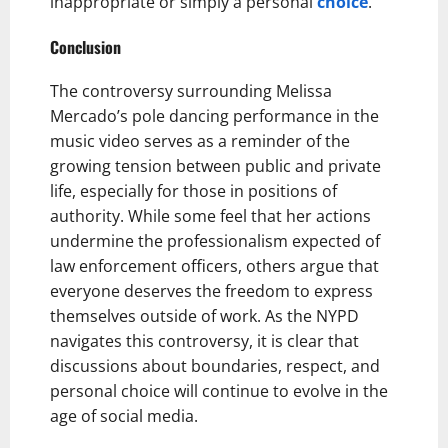
inappropriate or simply a personal
choice
.
Conclusion
The controversy surrounding Melissa
Mercado’s pole dancing performance in the
music video serves as a reminder of the
growing tension between public and private
life, especially for those in positions of
authority. While some feel that her actions
undermine the professionalism expected of
law enforcement officers, others argue that
everyone deserves the freedom to express
themselves outside of work. As the NYPD
navigates this controversy, it is clear that
discussions about boundaries, respect, and
personal choice will continue to evolve in the
age of social media.