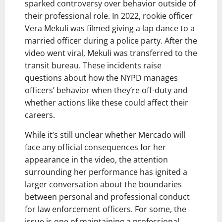
sparked controversy over behavior outside of
their professional role. In 2022, rookie officer
Vera Mekuli was filmed giving a lap dance to a
married officer during a police party. After the
video went viral, Mekuli was transferred to the
transit bureau. These incidents raise
questions about how the NYPD manages
officers’ behavior when they’re off-duty and
whether actions like these could affect their
careers.
While it’s still unclear whether Mercado will
face any official consequences for her
appearance in the video, the attention
surrounding her performance has ignited a
larger conversation about the boundaries
between personal and professional conduct
for law enforcement officers. For some, the
issue is one of maintaining a professional