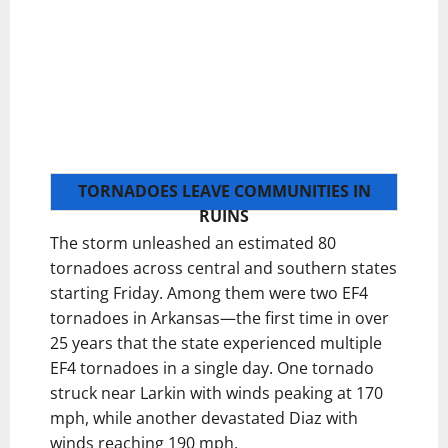
TORNADOES LEAVE COMMUNITIES IN
RUINS
The storm unleashed an estimated 80
tornadoes across central and southern states
starting Friday. Among them were two EF4
tornadoes in Arkansas—the first time in over
25 years that the state experienced multiple
EF4 tornadoes in a single day. One tornado
struck near Larkin with winds peaking at 170
mph, while another devastated Diaz with
winds reaching 190 mph.