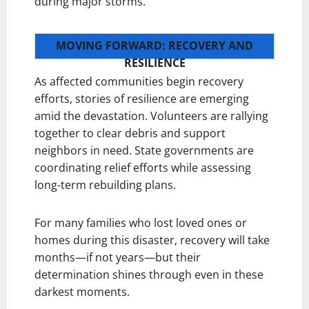
during major storms.
MOVING FORWARD: RECOVERY AND
RESILIENCE
As affected communities begin recovery
efforts, stories of resilience are emerging
amid the devastation. Volunteers are rallying
together to clear debris and support
neighbors in need. State governments are
coordinating relief efforts while assessing
long-term rebuilding plans.
For many families who lost loved ones or
homes during this disaster, recovery will take
months—if not years—but their
determination shines through even in these
darkest moments.