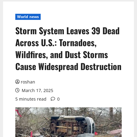
World news
Storm System Leaves 39 Dead
Across U.S.: Tornadoes,
Wildfires, and Dust Storms
Cause Widespread Destruction
roshan
March 17, 2025
5 minutes read
0