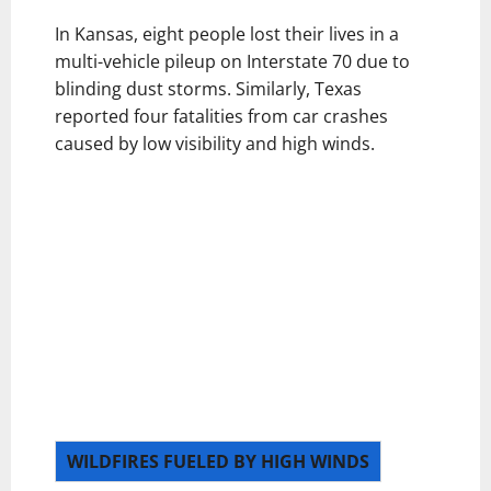
In Kansas, eight people lost their lives in a
multi-vehicle pileup on Interstate 70 due to
blinding dust storms. Similarly, Texas
reported four fatalities from car crashes
caused by low visibility and high winds.
WILDFIRES FUELED BY HIGH WINDS