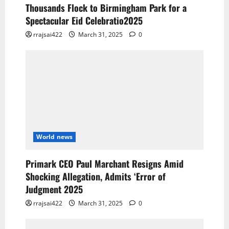
Thousands Flock to Birmingham Park for a
Spectacular Eid Celebratio2025
rrajsai422
March 31, 2025
0
World news
Primark CEO Paul Marchant Resigns Amid
Shocking Allegation, Admits ‘Error of
Judgment 2025
rrajsai422
March 31, 2025
0