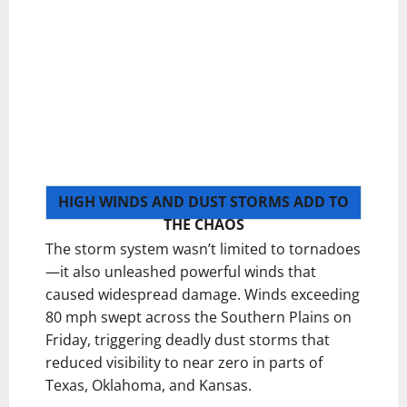
HIGH WINDS AND DUST STORMS ADD TO
THE CHAOS
The storm system wasn’t limited to tornadoes
—it also unleashed powerful winds that
caused widespread damage. Winds exceeding
80 mph swept across the Southern Plains on
Friday, triggering deadly dust storms that
reduced visibility to near zero in parts of
Texas, Oklahoma, and Kansas.