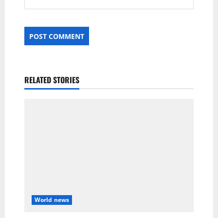
RELATED STORIES
World news