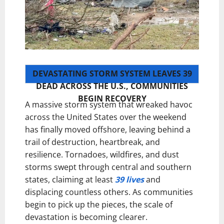
DEVASTATING STORM SYSTEM LEAVES 39
DEAD ACROSS THE U.S., COMMUNITIES
BEGIN RECOVERY
A massive storm system that wreaked havoc
across the United States over the weekend
has finally moved offshore, leaving behind a
trail of destruction, heartbreak, and
resilience. Tornadoes, wildfires, and dust
storms swept through central and southern
states, claiming at least
39 lives
and
displacing countless others. As communities
begin to pick up the pieces, the scale of
devastation is becoming clearer.