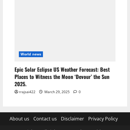
World news
Epic Solar Eclipse US Weather Forecast: Best
Places to Witness the Moon ‘Devour’ the Sun
2025.
rrajsai422
March 29, 2025
0
About us
Contact us
Disclaimer
Privacy Policy