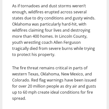
As if tornadoes and dust storms weren’t
enough, wildfires erupted across several
states due to dry conditions and gusty winds.
Oklahoma was particularly hard-hit, with
wildfires claiming four lives and destroying
more than 400 homes. In Lincoln County,
youth wrestling coach Allen Ferguson
tragically died from severe burns while trying
to protect his property.
The fire threat remains critical in parts of
western Texas, Oklahoma, New Mexico, and
Colorado. Red flag warnings have been issued
for over 20 million people as dry air and gusts
up to 60 mph create ideal conditions for fire
spread.