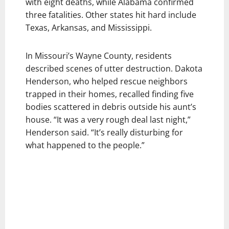
with eight deaths, while Alabama confirmed
three fatalities. Other states hit hard include
Texas, Arkansas, and Mississippi.
In Missouri’s Wayne County, residents
described scenes of utter destruction. Dakota
Henderson, who helped rescue neighbors
trapped in their homes, recalled finding five
bodies scattered in debris outside his aunt’s
house. “It was a very rough deal last night,”
Henderson said. “It’s really disturbing for
what happened to the people.”