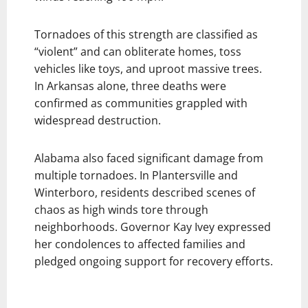
Tornadoes of this strength are classified as
“violent” and can obliterate homes, toss
vehicles like toys, and uproot massive trees.
In Arkansas alone, three deaths were
confirmed as communities grappled with
widespread destruction.
Alabama also faced significant damage from
multiple tornadoes. In Plantersville and
Winterboro, residents described scenes of
chaos as high winds tore through
neighborhoods. Governor Kay Ivey expressed
her condolences to affected families and
pledged ongoing support for recovery efforts.