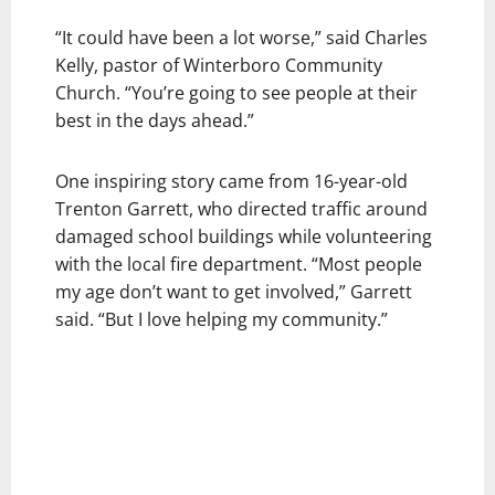
“It could have been a lot worse,” said Charles
Kelly, pastor of Winterboro Community
Church. “You’re going to see people at their
best in the days ahead.”
One inspiring story came from 16-year-old
Trenton Garrett, who directed traffic around
damaged school buildings while volunteering
with the local fire department. “Most people
my age don’t want to get involved,” Garrett
said. “But I love helping my community.”