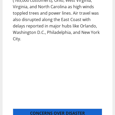
(165,000 customers), Ohio, West Virginia,
Virginia, and North Carolina as high winds
toppled trees and power lines. Air travel was
also disrupted along the East Coast with
delays reported in major hubs like Orlando,
Washington D.C., Philadelphia, and New York
City.
CONCERNS OVER DISASTER