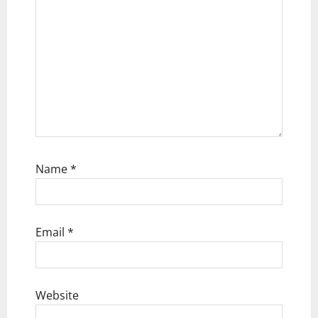
n
Name
*
Email
*
Website