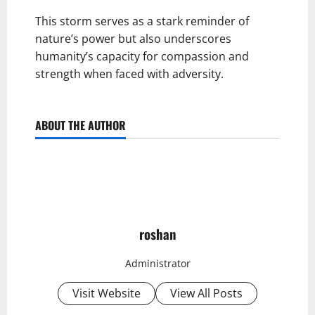
This storm serves as a stark reminder of
nature’s power but also underscores
humanity’s capacity for compassion and
strength when faced with adversity.
ABOUT THE AUTHOR
roshan
Administrator
Visit Website
View All Posts