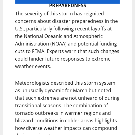
PREPAREDNESS
The severity of this storm has reignited
concerns about disaster preparedness in the
U.S., particularly following recent layoffs at
the National Oceanic and Atmospheric
Administration (NOAA) and potential funding
cuts to FEMA. Experts warn that such changes
could hinder future responses to extreme
weather events.
Meteorologists described this storm system
as unusually dynamic for March but noted
that such extremes are not unheard of during
transitional seasons. The combination of
tornado outbreaks in warmer regions and
blizzard conditions in colder areas highlights
how diverse weather impacts can compound