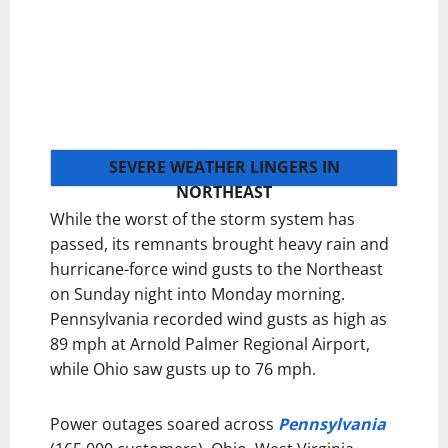
SEVERE WEATHER LINGERS IN
NORTHEAST
While the worst of the storm system has
passed, its remnants brought heavy rain and
hurricane-force wind gusts to the Northeast
on Sunday night into Monday morning.
Pennsylvania recorded wind gusts as high as
89 mph at Arnold Palmer Regional Airport,
while Ohio saw gusts up to 76 mph.
Power outages soared across
Pennsylvania