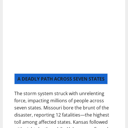
A DEADLY PATH ACROSS SEVEN STATES
The storm system struck with unrelenting
force, impacting millions of people across
seven states. Missouri bore the brunt of the
disaster, reporting 12 fatalities—the highest
toll among affected states. Kansas followed