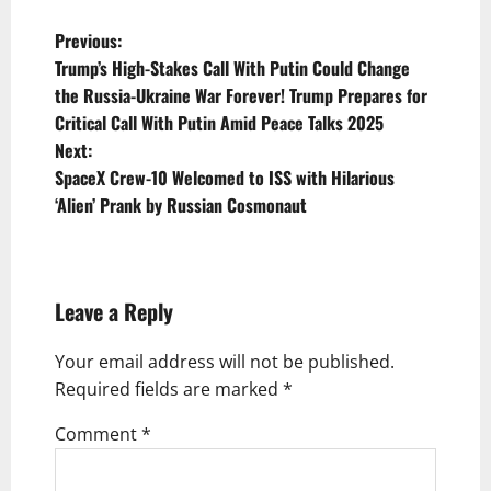
P
Previous:
Trump’s High-Stakes Call With Putin Could Change
o
the Russia-Ukraine War Forever! Trump Prepares for
s
Critical Call With Putin Amid Peace Talks 2025
t
Next:
SpaceX Crew-10 Welcomed to ISS with Hilarious
n
‘Alien’ Prank by Russian Cosmonaut
a
v
i
Leave a Reply
g
Your email address will not be published.
a
Required fields are marked
*
t
Comment
*
i
o