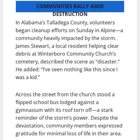
COMMUNITIES RALLY AMID
DESTRUCTION
In Alabama’s Talladega County, volunteers
began cleanup efforts on Sunday in Alpine—a
community heavily impacted by the storm.
James Stewart, a local resident helping clear
debris at Winterboro Community Church’s
cemetery, described the scene as “disaster.”
He added: “I’ve seen nothing like this since I
was a kid.”
Across the street from the church stood a
flipped school bus lodged against a
gymnasium with its roof torn off—a stark
reminder of the storm’s power. Despite the
devastation, community members expressed
gratitude for minimal loss of life in their area.