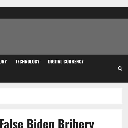
URY
TECHNOLOGY
DIGITAL CURRENCY
False Biden Bribery