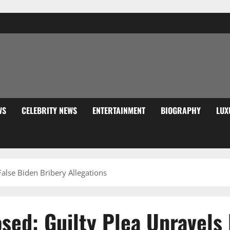
WS
CELEBRITY NEWS
ENTERTAINMENT
BIOGRAPHY
LUX
alse Biden Bribery Allegations
ed: Guilty Plea Unravels 