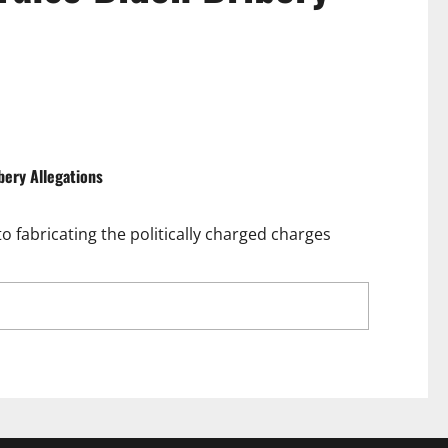
bery Allegations
 fabricating the politically charged charges
ilty Plea Unravels False Biden Bribery