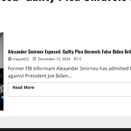
Alexander Smirnov Exposed: Guilty Plea Unravels False Biden Bri
rrajsai422
December 12, 2024
0
Former FBI informant Alexander Smirnov has admitted to
against President Joe Biden...
Read More
Read more about Alexander Smirnov Exposed: Gu
Allegations