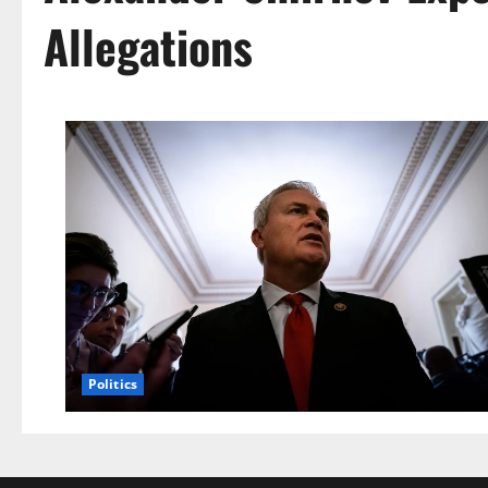
Allegations
Politics