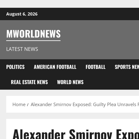
Skip to content
August 6, 2026
MWORLDNEWS
LATEST NEWS
POLITICS
AMERICAN FOOTBALL
FOOTBALL
SPORTS NE
REAL ESTATE NEWS
WORLD NEWS
Home
Alexander Smirnov Exposed: Guilty Plea Unravels F
Alexander Smirnov Expos