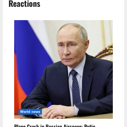
Reactions
World news
Plane Crash in Russian Airspace: Putin