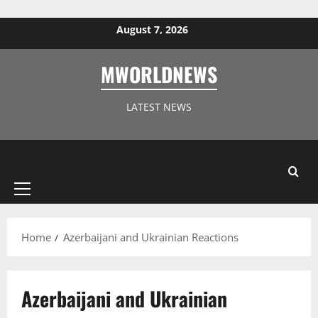
Skip to content
August 7, 2026
MWORLDNEWS
LATEST NEWS
Primary
Menu
Home
Azerbaijani and Ukrainian Reactions
Azerbaijani and Ukrainian