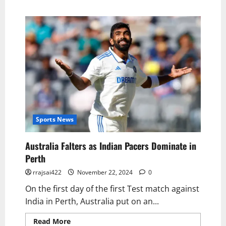
Sports News
Australia Falters as Indian Pacers Dominate in
Perth
rrajsai422
November 22, 2024
0
On the first day of the first Test match against
India in Perth, Australia put on an...
Read More
Read more about Australia Falters