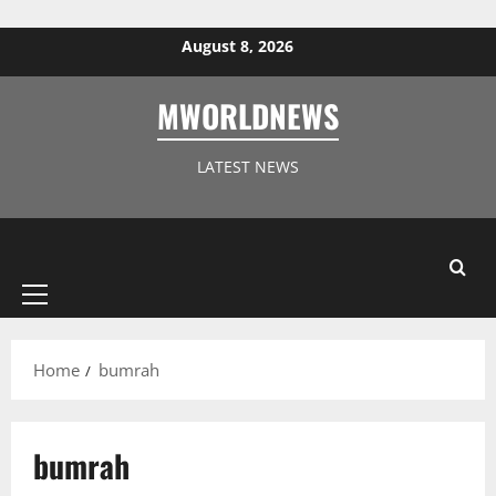
Skip to content
August 8, 2026
MWORLDNEWS
LATEST NEWS
Primary
Menu
Home
bumrah
bumrah