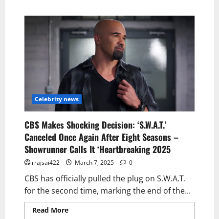
Celebrity news
CBS Makes Shocking Decision: ‘S.W.A.T.’
Canceled Once Again After Eight Seasons –
Showrunner Calls It ‘Heartbreaking 2025
rrajsai422
March 7, 2025
0
CBS has officially pulled the plug on S.W.A.T.
for the second time, marking the end of the...
Read More
Read more about CBS Makes
Shocking Decision: ‘S.W.A.T.’ Canceled Once