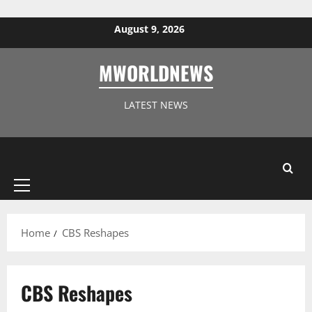
Skip to content
August 9, 2026
MWORLDNEWS
LATEST NEWS
Primary
Menu
Home
CBS Reshapes
CBS Reshapes