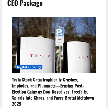
CEO Package
Digital Currency
Tesla Stock Catastrophically Crashes,
Implodes, and Plummets—Erasing Post-
Election Gains as Dow Nosedives, Freefalls,
Spirals Into Chaos, and Faces Brutal Meltdown
2025