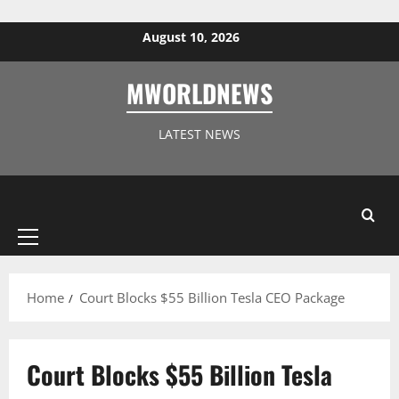
Skip to content
August 10, 2026
MWORLDNEWS
LATEST NEWS
Primary
Menu
Home
Court Blocks $55 Billion Tesla CEO Package
Court Blocks $55 Billion Tesla