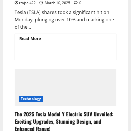
rrajsai422
March 10, 2025
0
Tesla (TSLA) shares took a significant hit on
Monday, plunging over 10% and marking one
of the...
Read More
Read more about Tesla Stock
Catastrophically Crashes, Implodes, and
Plummets—Erasing Post-Election Gains as
Dow Nosedives, Freefalls, Spirals Into Chaos,
and Faces Brutal Meltdown 2025
Technology
The 2025 Tesla Model Y Electric SUV Unveiled:
Exciting Upgrades, Stunning Design, and
Enhanced Range!