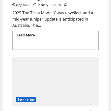
rrajsai422
January 10, 2025
0
2025 The Tesla Model Y was unveiled, and a
mid-year Juniper update is anticipated in
Australia. The...
Read More
Read more about The 2025 Tesla
Model Y Electric SUV Unveiled: Exciting
Upgrades, Stunning Design, and Enhanced
Range!
Technology