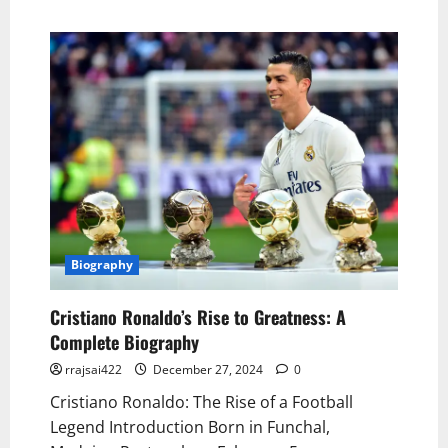
Biography
Cristiano Ronaldo’s Rise to Greatness: A
Complete Biography
rrajsai422
December 27, 2024
0
Cristiano Ronaldo: The Rise of a Football
Legend Introduction Born in Funchal,