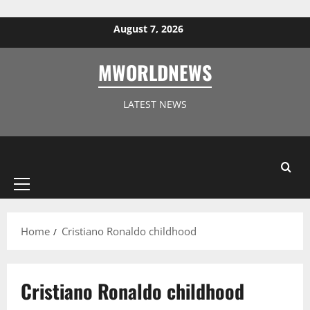
Skip to content
August 7, 2026
MWORLDNEWS
LATEST NEWS
Primary
Menu
Home
Cristiano Ronaldo childhood
Cristiano Ronaldo childhood