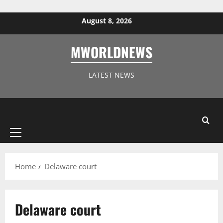
Skip to content
August 8, 2026
MWORLDNEWS
LATEST NEWS
Primary
Menu
Home
Delaware court
Delaware court