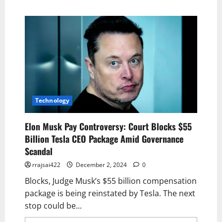
Technology
Elon Musk Pay Controversy: Court Blocks $55
Billion Tesla CEO Package Amid Governance
Scandal
rrajsai422
December 2, 2024
0
Blocks, Judge Musk’s $55 billion compensation
package is being reinstated by Tesla. The next
stop could be...