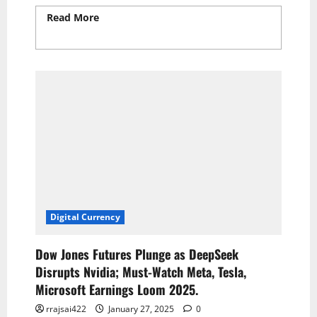
Read More
Read more about Inflation Rate
Rises to 2.8% in February, Slightly Lower
Than Expected
Digital Currency
Dow Jones Futures Plunge as DeepSeek
Disrupts Nvidia; Must-Watch Meta, Tesla,
Microsoft Earnings Loom 2025.
rrajsai422
January 27, 2025
0