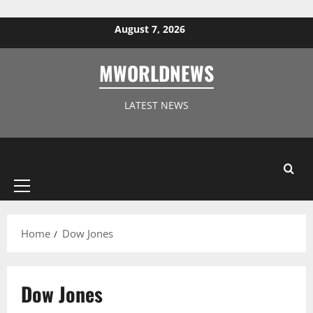
Skip to content
August 7, 2026
MWORLDNEWS
LATEST NEWS
Primary
Menu
Home
Dow Jones
Dow Jones