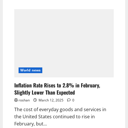
World news
Inflation Rate Rises to 2.8% in February,
Slightly Lower Than Expected
roshan
March 12, 2025
0
The cost of everyday goods and services in
the United States continued to rise in
February, but...