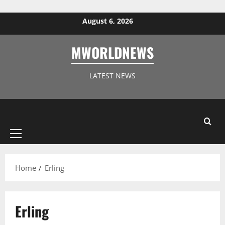
Skip to content
August 6, 2026
MWORLDNEWS
LATEST NEWS
Primary
Menu
Home
Erling
Erling