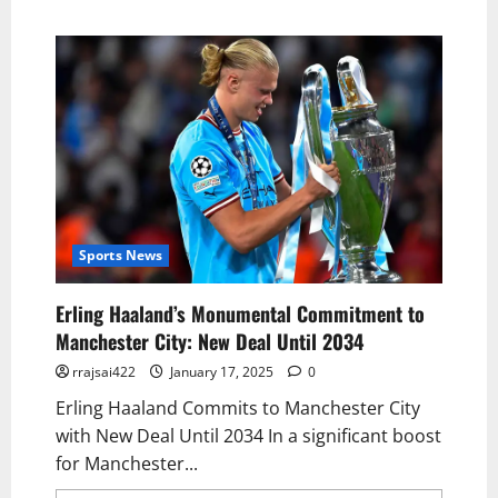
Sports News
Erling Haaland’s Monumental Commitment to
Manchester City: New Deal Until 2034
rrajsai422
January 17, 2025
0
Erling Haaland Commits to Manchester City
with New Deal Until 2034 In a significant boost
for Manchester...