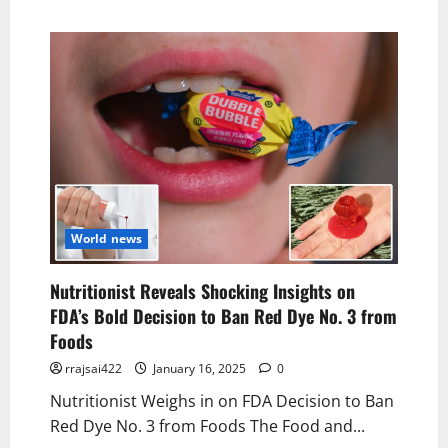
World news
Nutritionist Reveals Shocking Insights on
FDA’s Bold Decision to Ban Red Dye No. 3 from
Foods
rrajsai422
January 16, 2025
0
Nutritionist Weighs in on FDA Decision to Ban
Red Dye No. 3 from Foods The Food and...