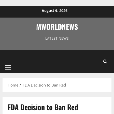
Skip to content
August 9, 2026
MWORLDNEWS
LATEST NEWS
Primary
Menu
Home
FDA Decision to Ban Red
FDA Decision to Ban Red