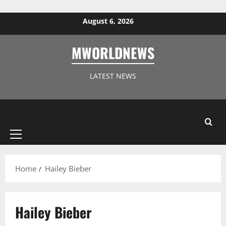
Skip to content
August 6, 2026
MWORLDNEWS
LATEST NEWS
Primary
Menu
Home
Hailey Bieber
Hailey Bieber