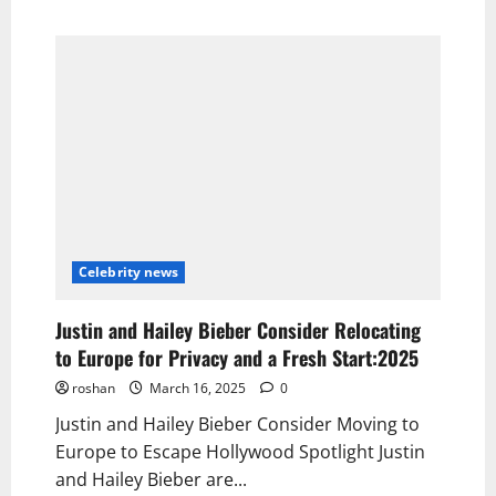
Celebrity news
Justin and Hailey Bieber Consider Relocating
to Europe for Privacy and a Fresh Start:2025
roshan
March 16, 2025
0
Justin and Hailey Bieber Consider Moving to
Europe to Escape Hollywood Spotlight Justin
and Hailey Bieber are...