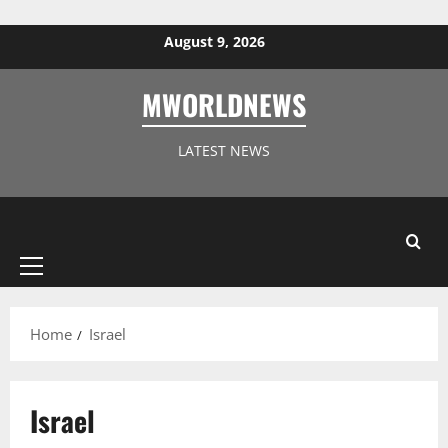
Skip to content
August 9, 2026
MWORLDNEWS
LATEST NEWS
Primary
Menu
Home
Israel
Israel