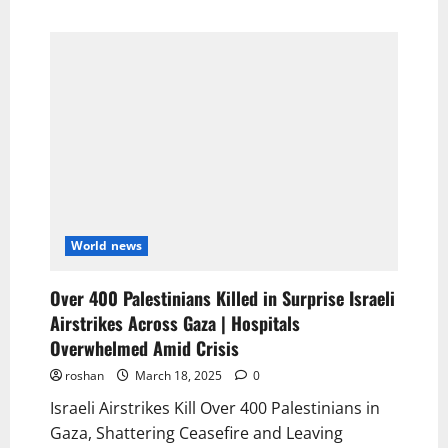
World news
Over 400 Palestinians Killed in Surprise Israeli
Airstrikes Across Gaza | Hospitals
Overwhelmed Amid Crisis
roshan
March 18, 2025
0
Israeli Airstrikes Kill Over 400 Palestinians in
Gaza, Shattering Ceasefire and Leaving