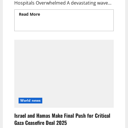
Hospitals Overwhelmed A devastating wave...
Read More
Read more about Over 400
Palestinians Killed in Surprise Israeli
Airstrikes Across Gaza | Hospitals
Overwhelmed Amid Crisis
World news
Israel and Hamas Make Final Push for Critical
Gaza Ceasefire Deal 2025