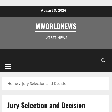
Skip to content
August 9, 2026
MWORLDNEWS
LATEST NEWS
Primary
Menu
Home
Jury Selection and Decision
Jury Selection and Decision