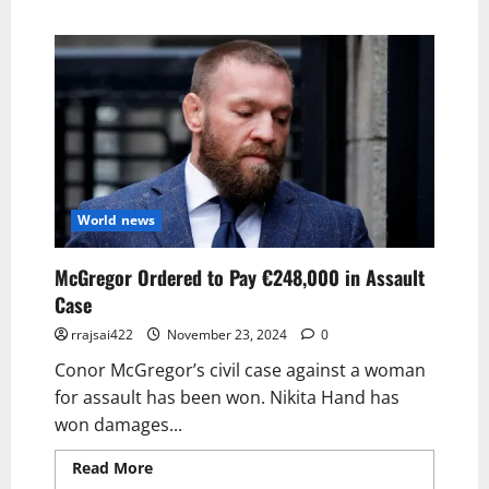
World news
McGregor Ordered to Pay €248,000 in Assault
Case
rrajsai422
November 23, 2024
0
Conor McGregor’s civil case against a woman
for assault has been won. Nikita Hand has
won damages...
Read More
Read more about McGregor
Ordered to Pay €248,000 in Assault Case