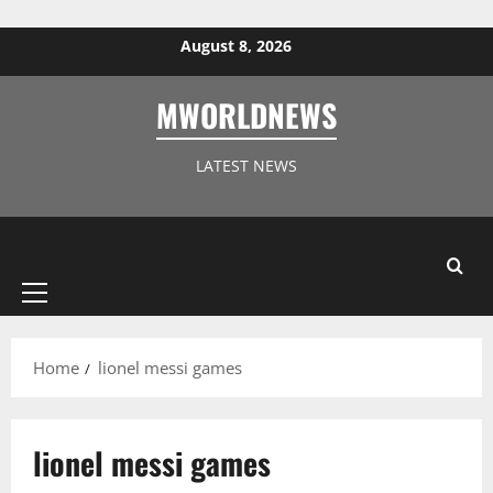
Skip to content
August 8, 2026
MWORLDNEWS
LATEST NEWS
Primary
Menu
Home
lionel messi games
lionel messi games