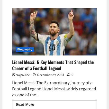
Biography
Lionel Messi: 6 Key Moments That Shaped the
Career of a Football Legend
rrajsai422
December 29, 2024
0
Lionel Messi: The Extraordinary Journey of a
Football Legend Lionel Messi, widely regarded
as one of the...
Read More
Read more about Lionel Messi: 6
Key Moments That Shaped the Career of a