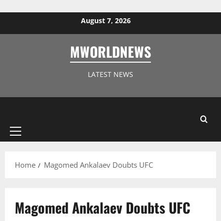
Skip to content
August 7, 2026
MWORLDNEWS
LATEST NEWS
Primary
Menu
Home
Magomed Ankalaev Doubts UFC
Magomed Ankalaev Doubts UFC