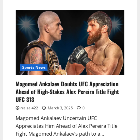
Sports News
Magomed Ankalaev Doubts UFC Appreciation
Ahead of High-Stakes Alex Pereira Title Fight
UFC 313
rrajsai422
March 3, 2025
0
Magomed Ankalaev Uncertain UFC
Appreciates Him Ahead of Alex Pereira Title
Fight Magomed Ankalaev’s path to a...