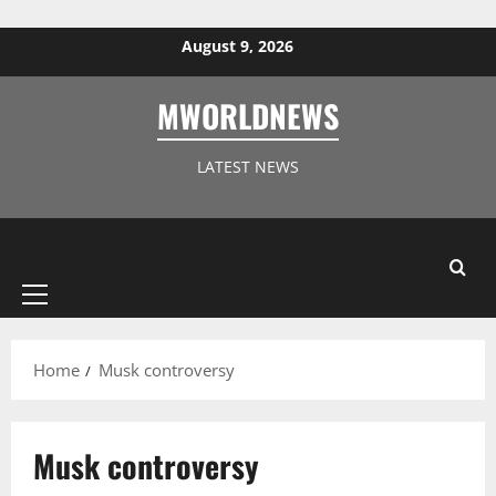
Skip to content
August 9, 2026
MWORLDNEWS
LATEST NEWS
Primary
Menu
Home
Musk controversy
Musk controversy