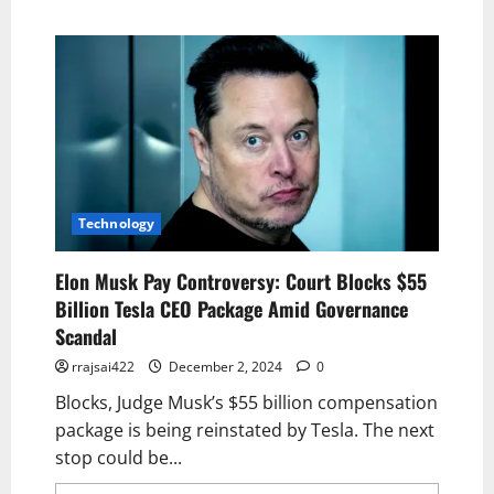
Technology
Elon Musk Pay Controversy: Court Blocks $55
Billion Tesla CEO Package Amid Governance
Scandal
rrajsai422
December 2, 2024
0
Blocks, Judge Musk’s $55 billion compensation
package is being reinstated by Tesla. The next
stop could be...