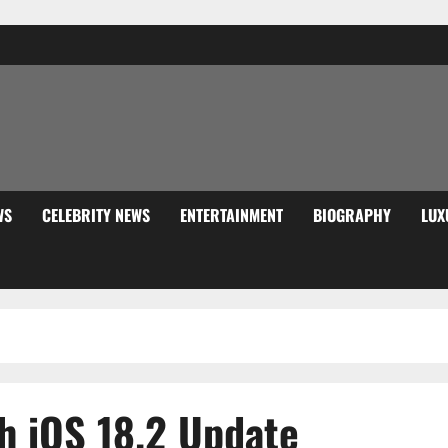
WS
CELEBRITY NEWS
ENTERTAINMENT
BIOGRAPHY
LUX
h iOS 18.2 Update