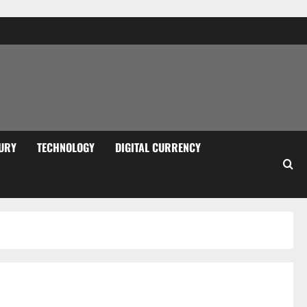
URY
TECHNOLOGY
DIGITAL CURRENCY