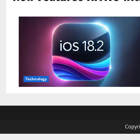
Technology
Copyri