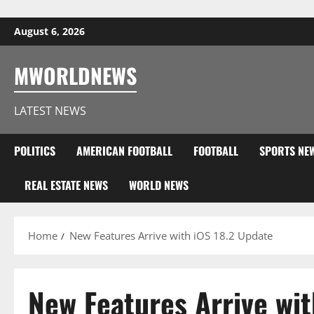
Skip to content
August 6, 2026
MWORLDNEWS
LATEST NEWS
POLITICS
AMERICAN FOOTBALL
FOOTBALL
SPORTS NE
REAL ESTATE NEWS
WORLD NEWS
Home
New Features Arrive with iOS 18.2 Update
New Features Arrive wit