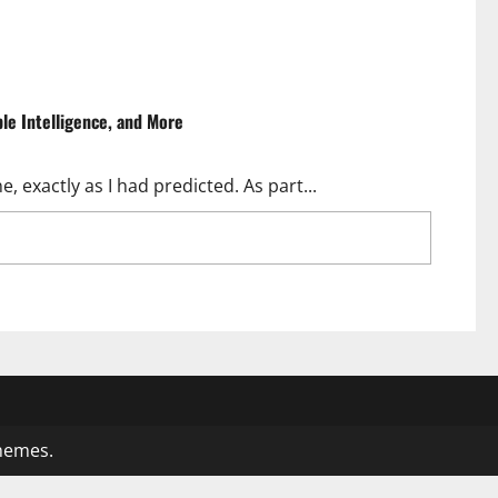
ple Intelligence, and More
, exactly as I had predicted. As part...
8.2 Update: Tim Cook Talks AI, Apple Intelligence,
hemes.