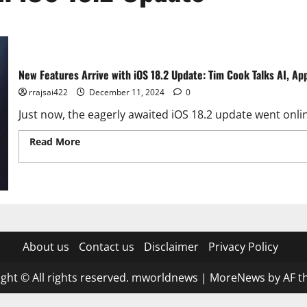
New Features Arrive with iOS 18.2 Update: Tim Cook Talks AI, Ap
rrajsai422
December 11, 2024
0
Just now, the eagerly awaited iOS 18.2 update went online
Read More
Read more about New Features Arrive with iOS 1
and More
About us
Contact us
Disclaimer
Privacy Policy
ght © All rights reserved. mworldnews
|
MoreNews
by AF t