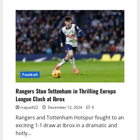
Football
Rangers Stun Tottenham in Thrilling Europa
League Clash at Ibrox
rrajsai422
December 12, 2024
0
Rangers and Tottenham Hotspur fought to an
exciting 1-1 draw at Ibrox in a dramatic and
hotly...