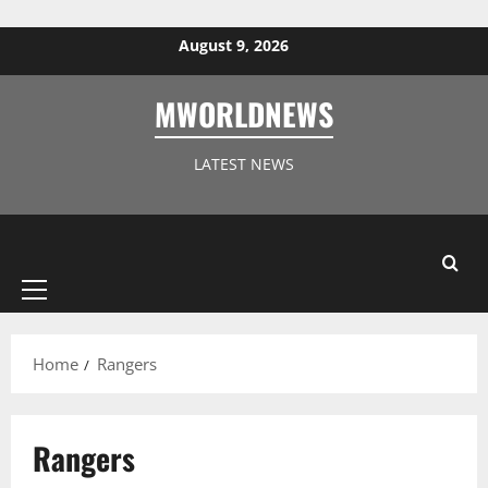
Skip to content
August 9, 2026
MWORLDNEWS
LATEST NEWS
Primary
Menu
Home
Rangers
Rangers