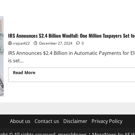
IRS Announces $2.4 Billion Windfall: One Million Taxpayers Set f
rrajsai422
December 27, 2024
0
IRS Announces $2.4 Billion in Automatic Payments for El
is set...
Read More
Read more about IRS Announces $2.4 Billion Win
Stimulus Payouts
About us
Contact us
Disclaimer
Privacy Policy
ght © All rights reserved. mworldnews
|
MoreNews
by AF t