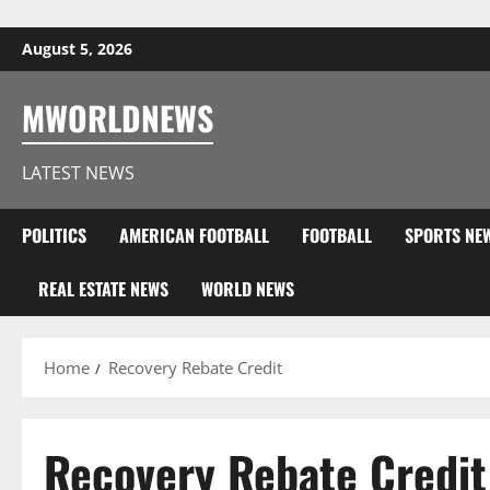
Skip to content
August 5, 2026
MWORLDNEWS
LATEST NEWS
POLITICS
AMERICAN FOOTBALL
FOOTBALL
SPORTS NE
REAL ESTATE NEWS
WORLD NEWS
Home
Recovery Rebate Credit
Recovery Rebate Credit