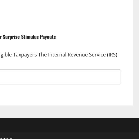
or Surprise Stimulus Payouts
igible Taxpayers The Internal Revenue Service (IRS)
dfall: One Million Taxpayers Set for Surprise
hemes.