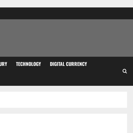
URY
TECHNOLOGY
DIGITAL CURRENCY