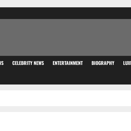
WS
CELEBRITY NEWS
ENTERTAINMENT
BIOGRAPHY
LUX