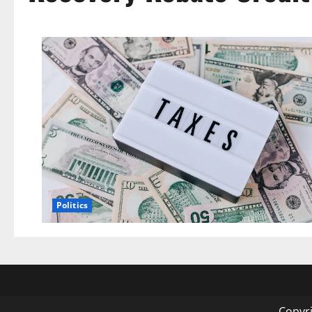
Politics
Copyri