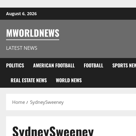
Skip to content
August 6, 2026
MWORLDNEWS
LATEST NEWS
POLITICS
AMERICAN FOOTBALL
FOOTBALL
SPORTS NE
REAL ESTATE NEWS
WORLD NEWS
Home
SydneySweeney
SydneySweeney