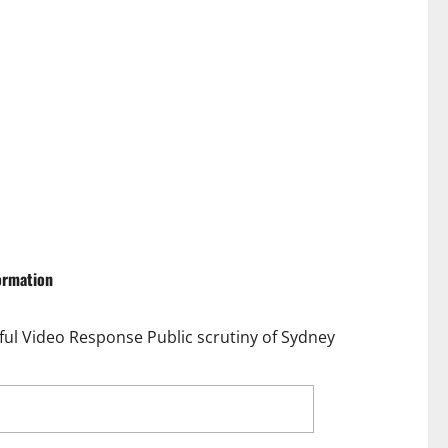
formation
l Video Response Public scrutiny of Sydney
Critics with Fierce Fitness