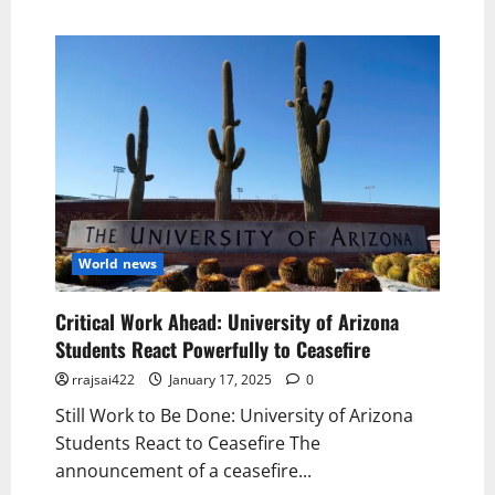
World news
Critical Work Ahead: University of Arizona
Students React Powerfully to Ceasefire
rrajsai422
January 17, 2025
0
Still Work to Be Done: University of Arizona
Students React to Ceasefire The
announcement of a ceasefire...