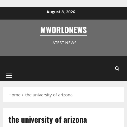
Skip to content
August 8, 2026
MWORLDNEWS
LATEST NEWS
Primary
Menu
Home
the university of arizona
the university of arizona