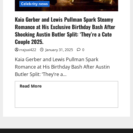
Celebrity news
Kaia Gerber and Lewis Pullman Spark Steamy
Romance at His Exclusive Birthday Bash After
Shocking Austin Butler Split: ‘They’re a Cute
Couple 2025.
rrajsai422
January 31, 2025
0
Kaia Gerber and Lewis Pullman Spark
Romance at His Birthday Bash After Austin
Butler Split: ‘They’re a...
Read More
Read more about Kaia Gerber and
Lewis Pullman Spark Steamy Romance at His
Exclusive Birthday Bash After Shocking
Austin Butler Split: ‘They’re a Cute Couple
2025.