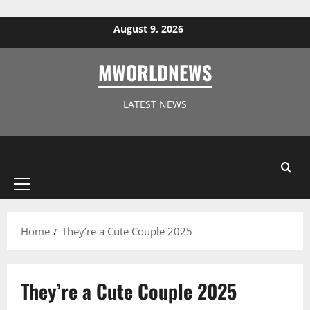
Skip to content
August 9, 2026
MWORLDNEWS
LATEST NEWS
Primary
Menu
Home
They’re a Cute Couple 2025
They’re a Cute Couple 2025