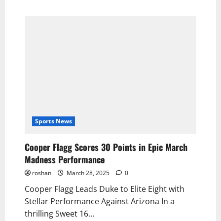
Sports News
Cooper Flagg Scores 30 Points in Epic March
Madness Performance
roshan
March 28, 2025
0
Cooper Flagg Leads Duke to Elite Eight with
Stellar Performance Against Arizona In a
thrilling Sweet 16...