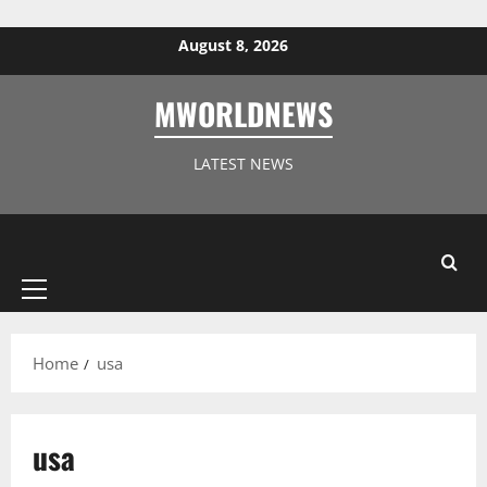
Skip to content
August 8, 2026
MWORLDNEWS
LATEST NEWS
Primary
Menu
Home
usa
usa