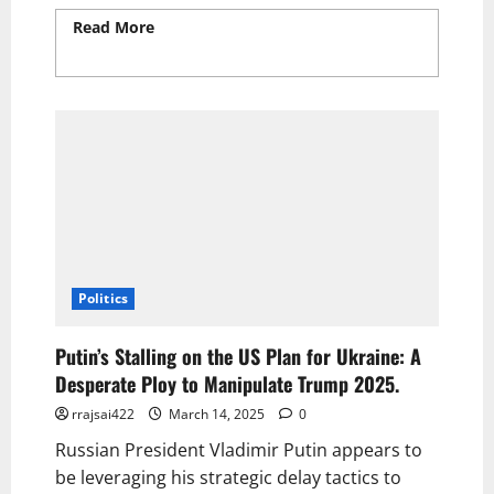
Read More
Read more about Cooper Flagg
Scores 30 Points in Epic March Madness
Performance
Politics
Putin’s Stalling on the US Plan for Ukraine: A
Desperate Ploy to Manipulate Trump 2025.
rrajsai422
March 14, 2025
0
Russian President Vladimir Putin appears to
be leveraging his strategic delay tactics to