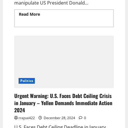
manipulate US President Donald...
Read More
Read more about Putin’s Stalling
on the US Plan for Ukraine: A Desperate Ploy
to Manipulate Trump 2025.
Politics
Urgent Warning: U.S. Faces Debt Ceiling Crisis
in January – Yellen Demands Immediate Action
2024
rrajsai422
December 28, 2024
0
U.S. Faces Debt Ceiling Deadline in January,