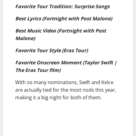
Favorite Tour Tradition: Surprise Songs
Best Lyrics (Fortnight with Post Malone)
Best Music Video (Fortnight with Post
Malone)
Favorite Tour Style (Eras Tour)
Favorite Onscreen Moment (Taylor Swift |
The Eras Tour film)
With so many nominations, Swift and Kelce
are actually tied for the most nods this year,
making it a big night for both of them.