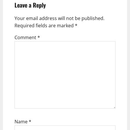
i
Leave a Reply
g
Your email address will not be published.
a
Required fields are marked
*
t
Comment
*
i
o
n
Name
*