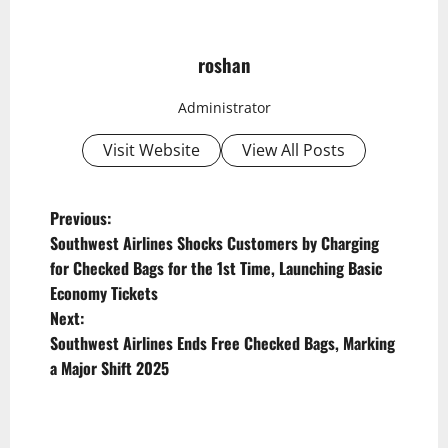
roshan
Administrator
Visit Website
View All Posts
P
Previous:
Southwest Airlines Shocks Customers by Charging
o
for Checked Bags for the 1st Time, Launching Basic
s
Economy Tickets
t
Next:
Southwest Airlines Ends Free Checked Bags, Marking
n
a Major Shift 2025
a
v