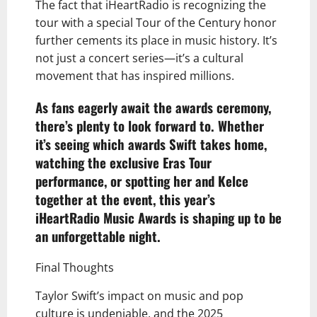
The fact that iHeartRadio is recognizing the
tour with a special Tour of the Century honor
further cements its place in music history. It’s
not just a concert series—it’s a cultural
movement that has inspired millions.
As fans eagerly await the awards ceremony,
there’s plenty to look forward to. Whether
it’s seeing which awards Swift takes home,
watching the exclusive Eras Tour
performance, or spotting her and Kelce
together at the event, this year’s
iHeartRadio Music Awards is shaping up to be
an unforgettable night.
Final Thoughts
Taylor Swift’s impact on music and pop
culture is undeniable, and the 2025