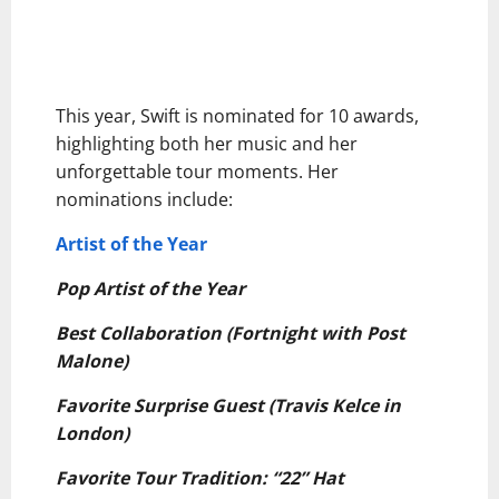
This year, Swift is nominated for 10 awards,
highlighting both her music and her
unforgettable tour moments. Her
nominations include:
Artist of the Year
Pop Artist of the Year
Best Collaboration (Fortnight with Post
Malone)
Favorite Surprise Guest (Travis Kelce in
London)
Favorite Tour Tradition: “22” Hat