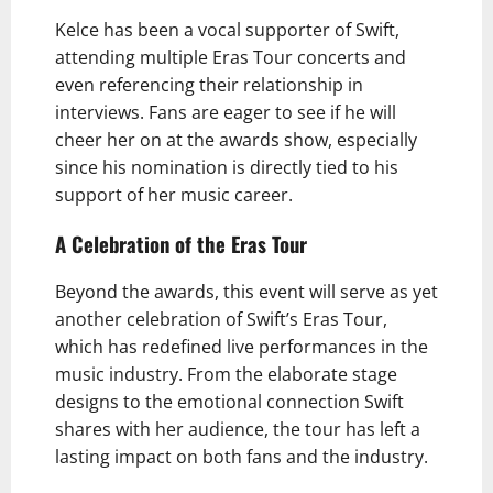
Kelce has been a vocal supporter of Swift,
attending multiple Eras Tour concerts and
even referencing their relationship in
interviews. Fans are eager to see if he will
cheer her on at the awards show, especially
since his nomination is directly tied to his
support of her music career.
A Celebration of the Eras Tour
Beyond the awards, this event will serve as yet
another celebration of Swift’s Eras Tour,
which has redefined live performances in the
music industry. From the elaborate stage
designs to the emotional connection Swift
shares with her audience, the tour has left a
lasting impact on both fans and the industry.