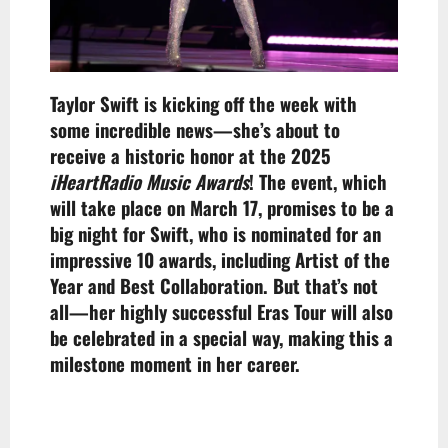
Taylor Swift is kicking off the week with
some incredible news—she’s about to
receive a historic honor at the 2025
iHeartRadio Music Awards
! The event, which
will take place on March 17, promises to be a
big night for Swift, who is nominated for an
impressive 10 awards, including Artist of the
Year and Best Collaboration. But that’s not
all—her highly successful Eras Tour will also
be celebrated in a special way, making this a
milestone moment in her career.