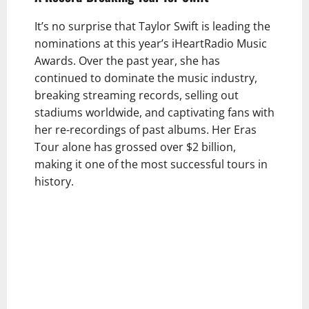
It’s no surprise that Taylor Swift is leading the
nominations at this year’s iHeartRadio Music
Awards. Over the past year, she has
continued to dominate the music industry,
breaking streaming records, selling out
stadiums worldwide, and captivating fans with
her re-recordings of past albums. Her Eras
Tour alone has grossed over $2 billion,
making it one of the most successful tours in
history.