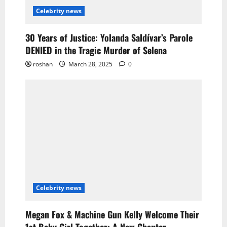
Celebrity news
30 Years of Justice: Yolanda Saldívar’s Parole
DENIED in the Tragic Murder of Selena
roshan
March 28, 2025
0
Celebrity news
Megan Fox & Machine Gun Kelly Welcome Their