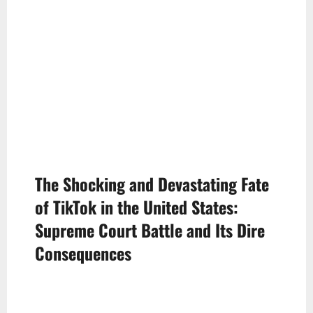
The Shocking and Devastating Fate
of TikTok in the United States:
Supreme Court Battle and Its Dire
Consequences