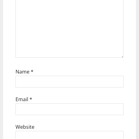
o
n
Name
*
Email
*
Website