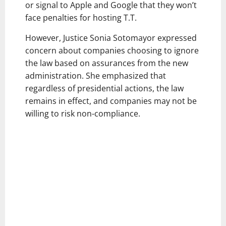
or signal to Apple and Google that they won’t
face penalties for hosting T.T.
However, Justice Sonia Sotomayor expressed
concern about companies choosing to ignore
the law based on assurances from the new
administration. She emphasized that
regardless of presidential actions, the law
remains in effect, and companies may not be
willing to risk non-compliance.