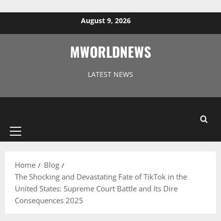
Skip to content
August 9, 2026
MWORLDNEWS
LATEST NEWS
Primary
Menu
Home
Blog
The Shocking and Devastating Fate of TikTok in the
United States: Supreme Court Battle and Its Dire
Consequences 2025