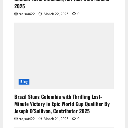
2025
rrajsai422
March 22, 2025
0
Blog
Brazil Stuns Colombia with Thrilling Last-
Minute Victory in Epic World Cup Qualifier By
Joseph O’Sullivan, Contributor 2025
rrajsai422
March 21, 2025
0