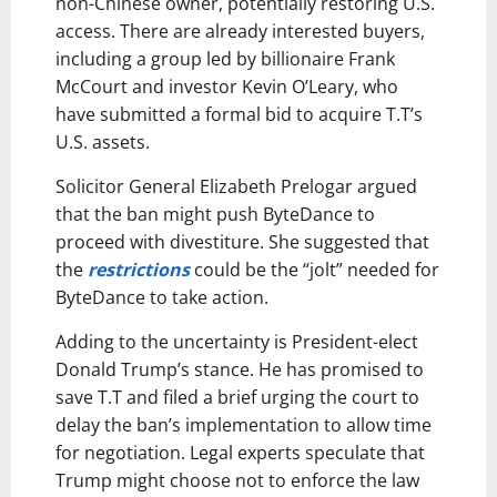
non-Chinese owner, potentially restoring U.S.
access. There are already interested buyers,
including a group led by billionaire Frank
McCourt and investor Kevin O’Leary, who
have submitted a formal bid to acquire T.T’s
U.S. assets.
Solicitor General Elizabeth Prelogar argued
that the ban might push ByteDance to
proceed with divestiture. She suggested that
the
restrictions
could be the “jolt” needed for
ByteDance to take action.
Adding to the uncertainty is President-elect
Donald Trump’s stance. He has promised to
save T.T and filed a brief urging the court to
delay the ban’s implementation to allow time
for negotiation. Legal experts speculate that
Trump might choose not to enforce the law