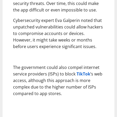
security threats. Over time, this could make
the app difficult or even impossible to use.
Cybersecurity expert Eva Galperin noted that
unpatched vulnerabilities could allow hackers
to compromise accounts or devices.
However, it might take weeks or months
before users experience significant issues.
The government could also compel internet
service providers (ISPs) to block
TikTok
’s web
access, although this approach is more
complex due to the higher number of ISPs
compared to app stores.