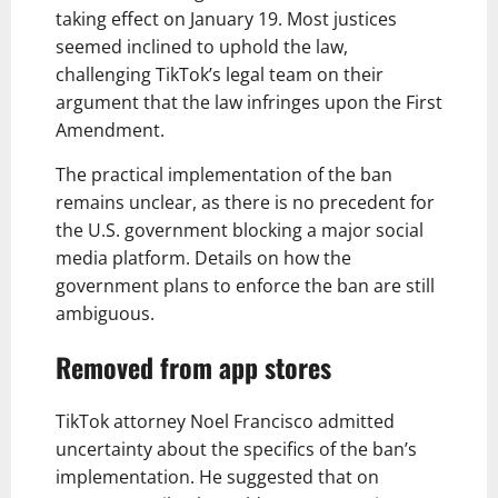
taking effect on January 19. Most justices
seemed inclined to uphold the law,
challenging TikTok’s legal team on their
argument that the law infringes upon the First
Amendment.
The practical implementation of the ban
remains unclear, as there is no precedent for
the U.S. government blocking a major social
media platform. Details on how the
government plans to enforce the ban are still
ambiguous.
Removed from app stores
TikTok attorney Noel Francisco admitted
uncertainty about the specifics of the ban’s
implementation. He suggested that on