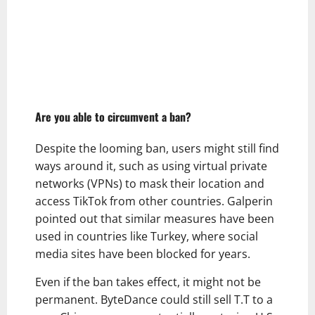
Are you able to circumvent a ban?
Despite the looming ban, users might still find
ways around it, such as using virtual private
networks (VPNs) to mask their location and
access TikTok from other countries. Galperin
pointed out that similar measures have been
used in countries like Turkey, where social
media sites have been blocked for years.
Even if the ban takes effect, it might not be
permanent. ByteDance could still sell T.T to a