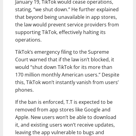
January 19, TikTok would cease operations,
stating, “we shut down.” He further explained
that beyond being unavailable in app stores,
the law would prevent service providers from
supporting TikTok, effectively halting its
operations.
TikTok’s emergency filing to the Supreme
Court warned that if the law isn’t blocked, it
would “shut down TikTok for its more than
170 million monthly American users.” Despite
this, TikTok won’t instantly vanish from users’
phones.
If the ban is enforced, T.T is expected to be
removed from app stores like Google and
Apple. New users won’t be able to download
it, and existing users won’t receive updates,
leaving the app vulnerable to bugs and