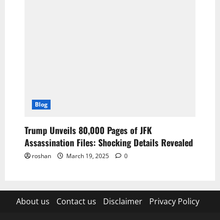
Blog
Trump Unveils 80,000 Pages of JFK
Assassination Files: Shocking Details Revealed
roshan
March 19, 2025
0
About us
Contact us
Disclaimer
Privacy Policy