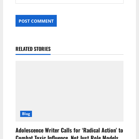
RELATED STORIES
Blog
Adolescence Writer Calls for ‘Radical Action’ to
Combat Toxic Influence, Not Just Role Models