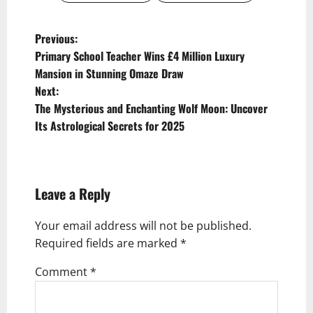
P
Previous:
Primary School Teacher Wins £4 Million Luxury
o
Mansion in Stunning Omaze Draw
s
Next:
t
The Mysterious and Enchanting Wolf Moon: Uncover
Its Astrological Secrets for 2025
n
a
v
Leave a Reply
i
g
Your email address will not be published.
Required fields are marked
*
a
t
Comment
*
i