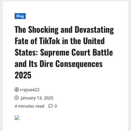
Blog
The Shocking and Devastating
Fate of TikTok in the United
States: Supreme Court Battle
and Its Dire Consequences
2025
rrajsai422
January 13, 2025
4 minutes read
0