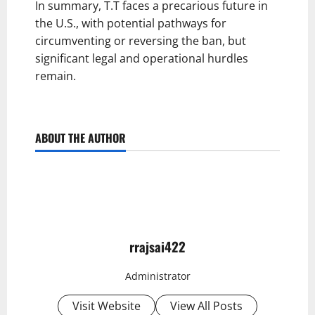
In summary, T.T faces a precarious future in
the U.S., with potential pathways for
circumventing or reversing the ban, but
significant legal and operational hurdles
remain.
ABOUT THE AUTHOR
rrajsai422
Administrator
Visit Website
View All Posts