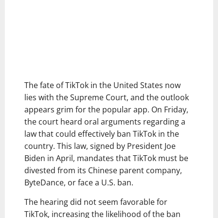
The fate of TikTok in the United States now
lies with the Supreme Court, and the outlook
appears grim for the popular app. On Friday,
the court heard oral arguments regarding a
law that could effectively ban TikTok in the
country. This law, signed by President Joe
Biden in April, mandates that TikTok must be
divested from its Chinese parent company,
ByteDance, or face a U.S. ban.
The hearing did not seem favorable for
TikTok, increasing the likelihood of the ban