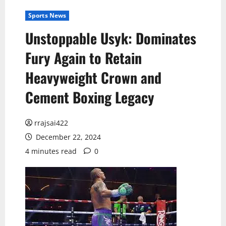
Sports News
Unstoppable Usyk: Dominates
Fury Again to Retain
Heavyweight Crown and
Cement Boxing Legacy
rrajsai422
December 22, 2024
4 minutes read
0