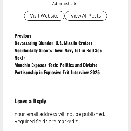
Administrator
Visit Website
View All Posts
P
Previous:
Devastating Blunder: U.S. Missile Cruiser
o
Accidentally Shoots Down Navy Jet in Red Sea
s
Next:
t
Manchin Exposes ‘Toxic’ Politics and Divisive
Partisanship in Explosive Exit Interview 2025
n
a
v
Leave a Reply
i
g
Your email address will not be published.
Required fields are marked
*
a