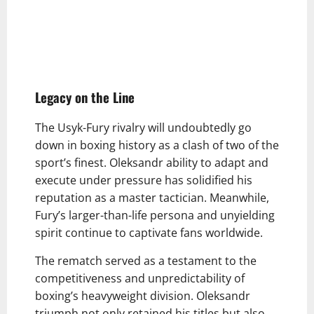
Legacy on the Line
The Usyk-Fury rivalry will undoubtedly go
down in boxing history as a clash of two of the
sport’s finest. Oleksandr ability to adapt and
execute under pressure has solidified his
reputation as a master tactician. Meanwhile,
Fury’s larger-than-life persona and unyielding
spirit continue to captivate fans worldwide.
The rematch served as a testament to the
competitiveness and unpredictability of
boxing’s heavyweight division. Oleksandr
triumph not only retained his titles but also