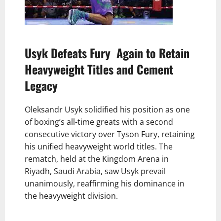
Usyk Defeats Fury Again to Retain
Heavyweight Titles and Cement
Legacy
Oleksandr Usyk solidified his position as one
of boxing’s all-time greats with a second
consecutive victory over Tyson Fury, retaining
his unified heavyweight world titles. The
rematch, held at the Kingdom Arena in
Riyadh, Saudi Arabia, saw Usyk prevail
unanimously, reaffirming his dominance in
the heavyweight division.