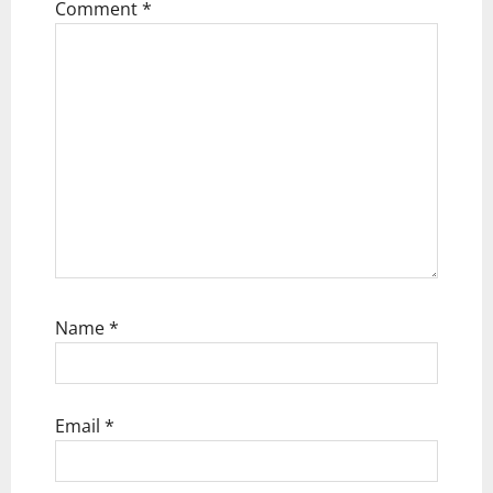
t
Comment
*
i
o
n
Name
*
Email
*