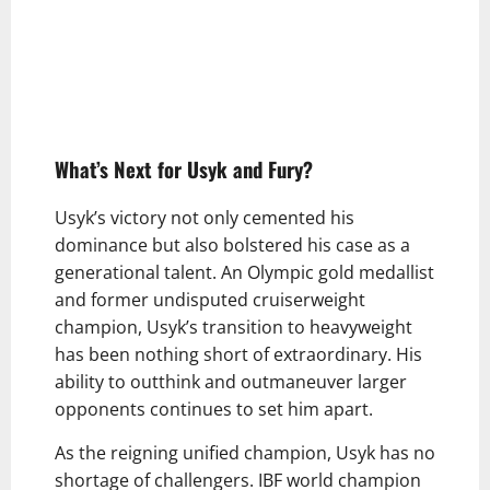
What’s Next for Usyk and Fury?
Usyk’s victory not only cemented his
dominance but also bolstered his case as a
generational talent. An Olympic gold medallist
and former undisputed cruiserweight
champion, Usyk’s transition to heavyweight
has been nothing short of extraordinary. His
ability to outthink and outmaneuver larger
opponents continues to set him apart.
As the reigning unified champion, Usyk has no
shortage of challengers. IBF world champion