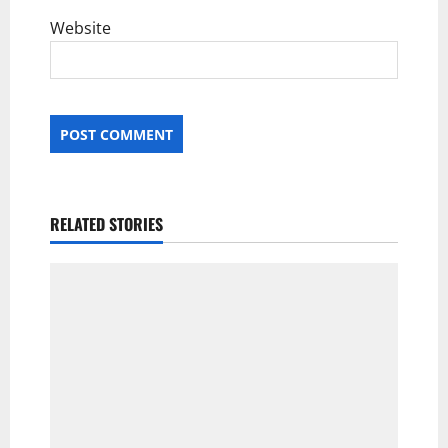
Website
RELATED STORIES