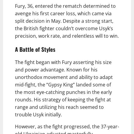
Fury, 36, entered the rematch determined to
avenge his first career loss, which came via
split decision in May. Despite a strong start,
the British fighter couldn’t overcome Usyk’s
precision, work rate, and relentless will to win.
A Battle of Styles
The fight began with Fury asserting his size
and power advantage. Known for his
unorthodox movement and ability to adapt
mid-fight, the “Gypsy King” landed some of
the most eye-catching punches in the early
rounds. His strategy of keeping the fight at
range and utilizing his reach seemed to
trouble Usyk initially.
However, as the fight progressed, the 37-year-