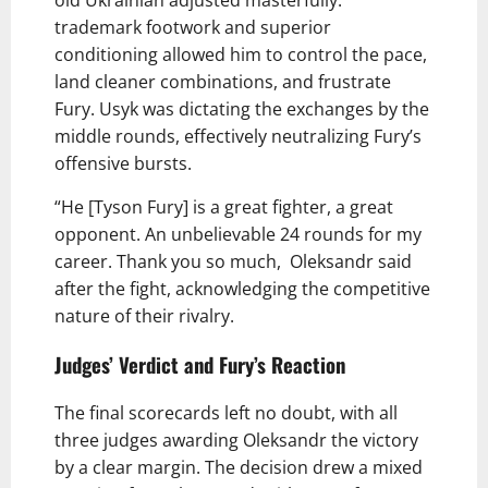
old Ukrainian adjusted masterfully.
trademark footwork and superior
conditioning allowed him to control the pace,
land cleaner combinations, and frustrate
Fury. Usyk was dictating the exchanges by the
middle rounds, effectively neutralizing Fury’s
offensive bursts.
“He [Tyson Fury] is a great fighter, a great
opponent. An unbelievable 24 rounds for my
career. Thank you so much, Oleksandr said
after the fight, acknowledging the competitive
nature of their rivalry.
Judges’ Verdict and Fury’s Reaction
The final scorecards left no doubt, with all
three judges awarding Oleksandr the victory
by a clear margin. The decision drew a mixed