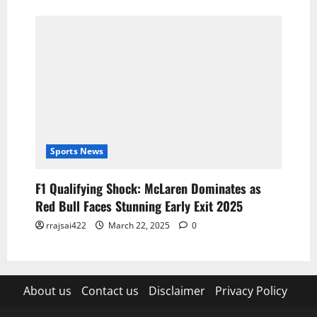
Sports News
F1 Qualifying Shock: McLaren Dominates as
Red Bull Faces Stunning Early Exit 2025
rrajsai422
March 22, 2025
0
About us
Contact us
Disclaimer
Privacy Policy