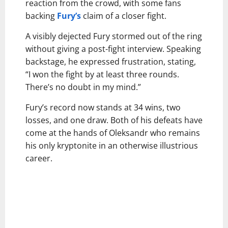
reaction from the crowd, with some fans
backing
Fury’s
claim of a closer fight.
A visibly dejected Fury stormed out of the ring
without giving a post-fight interview. Speaking
backstage, he expressed frustration, stating,
“I won the fight by at least three rounds.
There’s no doubt in my mind.”
Fury’s record now stands at 34 wins, two
losses, and one draw. Both of his defeats have
come at the hands of Oleksandr who remains
his only kryptonite in an otherwise illustrious
career.