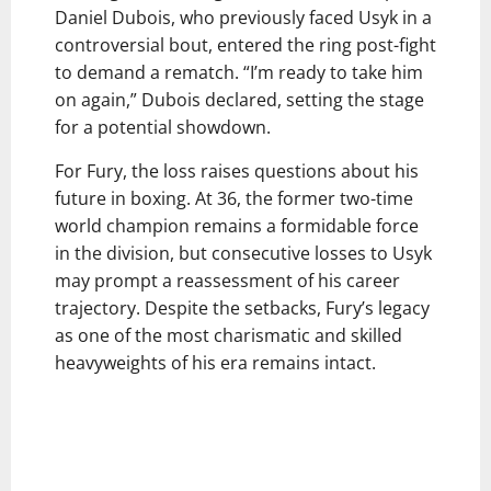
Daniel Dubois, who previously faced Usyk in a
controversial bout, entered the ring post-fight
to demand a rematch. “I’m ready to take him
on again,” Dubois declared, setting the stage
for a potential showdown.
For Fury, the loss raises questions about his
future in boxing. At 36, the former two-time
world champion remains a formidable force
in the division, but consecutive losses to Usyk
may prompt a reassessment of his career
trajectory. Despite the setbacks, Fury’s legacy
as one of the most charismatic and skilled
heavyweights of his era remains intact.