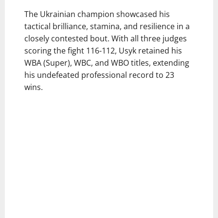
The Ukrainian champion showcased his
tactical brilliance, stamina, and resilience in a
closely contested bout. With all three judges
scoring the fight 116-112, Usyk retained his
WBA (Super), WBC, and WBO titles, extending
his undefeated professional record to 23
wins.