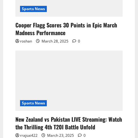
Sports News
Cooper Flagg Scores 30 Points in Epic March
Madness Performance
roshan
March 28, 2025
0
Sports News
New Zealand vs Pakistan LIVE Streaming: Watch
the Thrilling 4th T20I Battle Unfold
rrajsai422
March 23, 2025
0