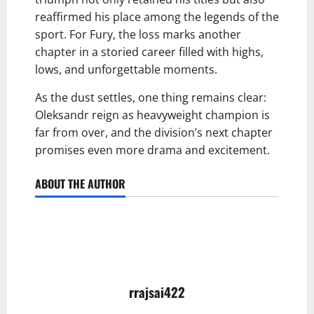
reaffirmed his place among the legends of the
sport. For Fury, the loss marks another
chapter in a storied career filled with highs,
lows, and unforgettable moments.
As the dust settles, one thing remains clear:
Oleksandr reign as heavyweight champion is
far from over, and the division’s next chapter
promises even more drama and excitement.
ABOUT THE AUTHOR
rrajsai422