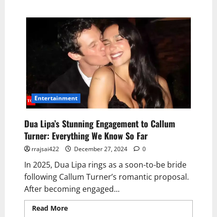
Entertainment
Dua Lipa’s Stunning Engagement to Callum
Turner: Everything We Know So Far
rrajsai422
December 27, 2024
0
In 2025, Dua Lipa rings as a soon-to-be bride
following Callum Turner’s romantic proposal.
After becoming engaged...
Read More
Read more about Dua Lipa’s
Stunning Engagement to Callum Turner: